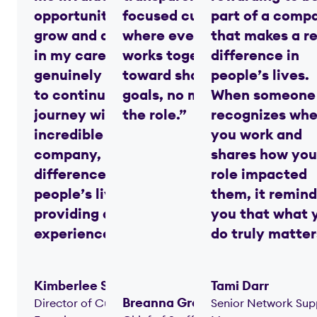
opportunities to
focused culture
part of a comp
grow and advance
where everyone
that makes a re
in my career. I am
works together
difference in
genuinely excited
toward shared
people’s lives.
to continue my
goals, no matter
When someone
journey with this
the role.”
recognizes whe
incredible
you work and
company, making a
shares how you
difference in
role impacted
people’s lives while
them, it remind
providing a great
you that what 
experience. ”
do truly matter
Kimberlee Spradlin
Tami Darr
Breanna Grandstaff
Director of Customer
Senior Network Sup