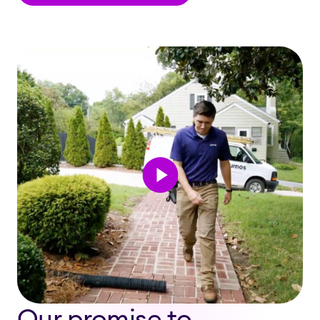
Our promise to