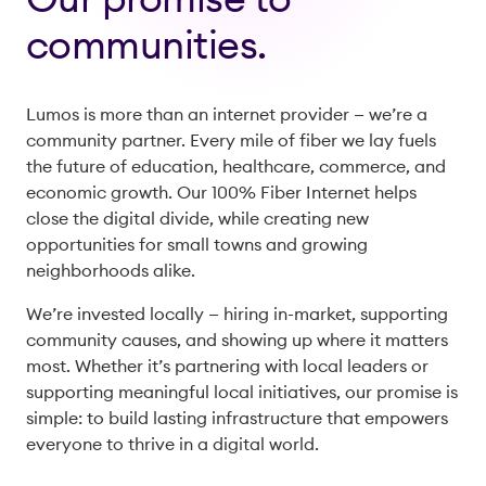
communities.
Lumos is more than an internet provider — we’re a
community partner. Every mile of fiber we lay fuels
the future of education, healthcare, commerce, and
economic growth. Our 100% Fiber Internet helps
close the digital divide, while creating new
opportunities for small towns and growing
neighborhoods alike.
We’re invested locally — hiring in-market, supporting
community causes, and showing up where it matters
most. Whether it’s partnering with local leaders or
supporting meaningful local initiatives, our promise is
simple: to build lasting infrastructure that empowers
everyone to thrive in a digital world.