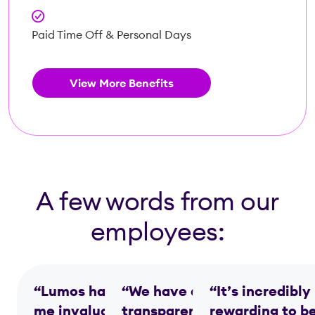
Paid Time Off & Personal Days
View More Benefits
A few words from our
employees:
“Lumos has given
“We have a
“It’s incredibly
me invaluable
transparent, team-
rewarding to b