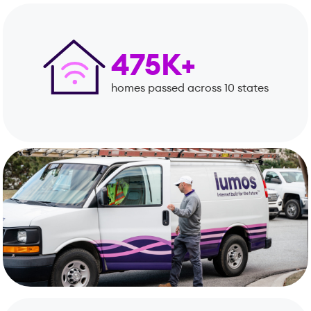
475K+
homes passed across 10 states