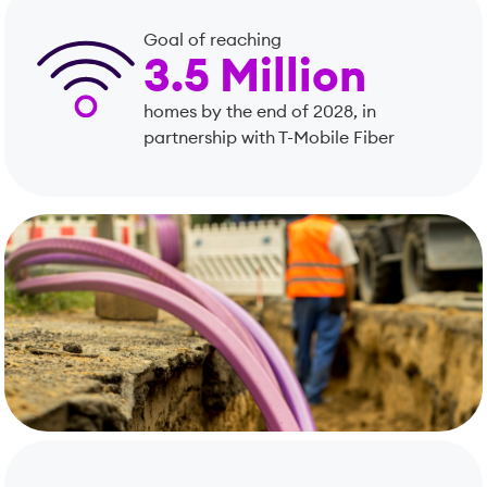
Goal of reaching
3.5 Million
homes by the end of 2028, in
partnership with T-Mobile Fiber