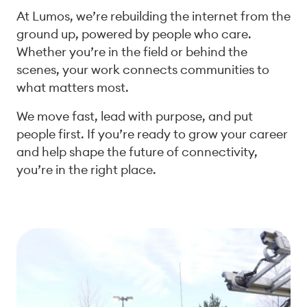
At Lumos, we’re rebuilding the internet from the
ground up, powered by people who care.
Whether you’re in the field or behind the
scenes, your work connects communities to
what matters most.
We move fast, lead with purpose, and put
people first. If you’re ready to grow your career
and help shape the future of connectivity,
you’re in the right place.