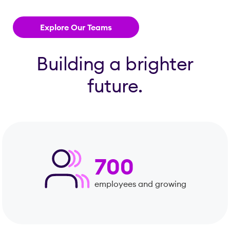
Explore Our Teams
Building a brighter
future.
700
employees and growing