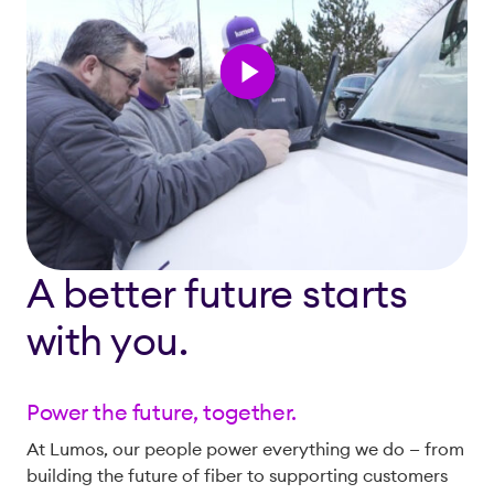
A better future starts
with you.
Power the future, together.
At Lumos, our people power everything we do — from
building the future of fiber to supporting customers