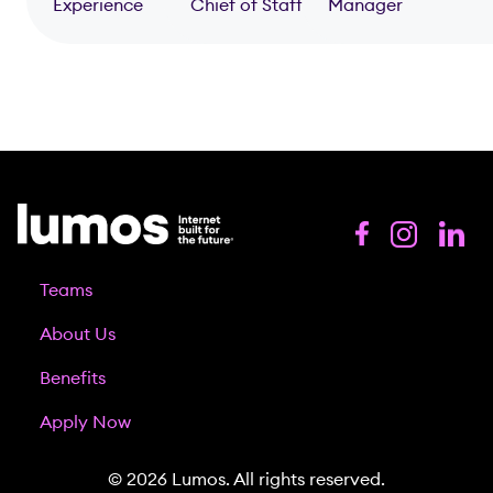
Experience
Chief of Staff
Manager
Teams
About Us
Benefits
Apply Now
© 2026 Lumos. All rights reserved.