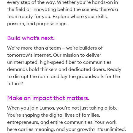
every step of the way. Whether you’re hands-on in
the field or innovating behind the scenes, there’s a
team ready for you. Explore where your skills,
passion, and purpose align.
Build what’s next.
We’re more than a team — we’re builders of
tomorrow’s internet. Our mission to deliver
uninterrupted, high-speed fiber to communities
demands bold thinkers and dedicated doers. Ready
to disrupt the norm and lay the groundwork for the
future?
Make an impact that matters.
When you join Lumos, you’re not just taking a job.
You’re shaping the digital lives of families,
entrepreneurs, and entire communities. Your work
here carries meaning. And your growth? It’s unlimited.