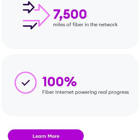
7,500
miles of fiber in the network
100%
Fiber Internet powering real progress
Learn More