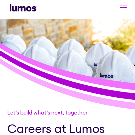
Skip to main content
Let’s build what’s next, together.
Careers at Lumos