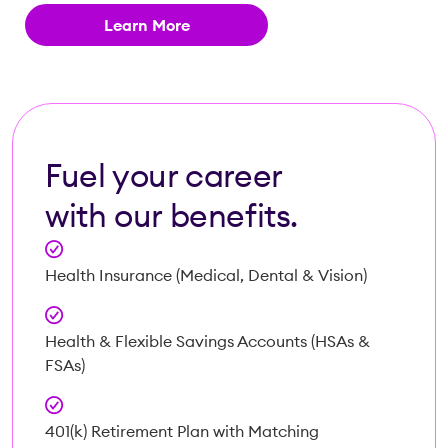
Learn More
Fuel your career
with our benefits.
Health Insurance (Medical, Dental & Vision)
Health & Flexible Savings Accounts (HSAs &
FSAs)
401(k) Retirement Plan with Matching