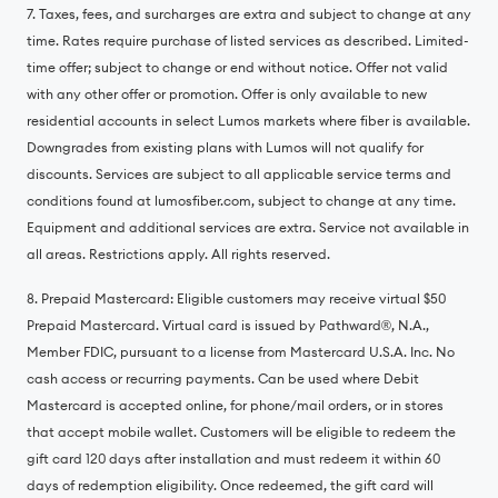
7. Taxes, fees, and surcharges are extra and subject to change at any
time. Rates require purchase of listed services as described. Limited-
time offer; subject to change or end without notice. Offer not valid
with any other offer or promotion. Offer is only available to new
residential accounts in select Lumos markets where fiber is available.
Downgrades from existing plans with Lumos will not qualify for
discounts. Services are subject to all applicable service terms and
conditions found at lumosfiber.com, subject to change at any time.
Equipment and additional services are extra. Service not available in
all areas. Restrictions apply. All rights reserved.
8. Prepaid Mastercard: Eligible customers may receive virtual $50
Prepaid Mastercard. Virtual card is issued by Pathward®️, N.A.,
Member FDIC, pursuant to a license from Mastercard U.S.A. Inc. No
cash access or recurring payments. Can be used where Debit
Mastercard is accepted online, for phone/mail orders, or in stores
that accept mobile wallet. Customers will be eligible to redeem the
gift card 120 days after installation and must redeem it within 60
days of redemption eligibility. Once redeemed, the gift card will