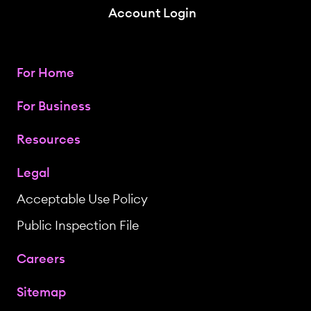
Account Login
For Home
For Business
Resources
Legal
Acceptable Use Policy
Public Inspection File
Careers
Sitemap