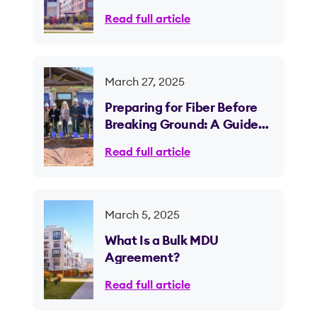
Managers on Fiber Internet
Read full article
Needs
March 27, 2025
Preparing for Fiber Before
Breaking Ground: A Guide
for Property Owners and
Read full article
Developers
March 5, 2025
What Is a Bulk MDU
Agreement?
Read full article