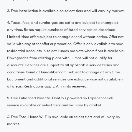
3. Free installation is available on select tiers and will vary by market.
4. Taxes, fees, and surcharges are extra and subject to change at
any time. Rates require purchase of listed services as described.
Limited-time offer; subject to change or end without notice. Offer not
valid with any other offer or promotion. Offer is only available to new
residential accounts in select Lumos markets where fiber is available.
Downgrades from existing plans with Lumos will not qualify for
discounts. Services are subject to all applicable service terms and
conditions found at lumosfiber.com, subject to change at any time.
Equipment and additional services are extra. Service not available in
all areas. Restrictions apply. All rights reserved.
5. Free Enhanced Parental Controls powered by ExperienceIQ®️
service available on select tiers and will vary by market.
6. Free Total Home Wi-Fi is available on select tiers and will vary by
market.