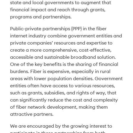
state and local governments to augment that
financial impact and reach through grants,
programs and partnerships.
Public-private partnerships (PPP) in the fiber
internet industry combine government entities and
private companies’ resources and expertise to
create a more comprehensive, cost-effective,
accessible and sustainable broadband solution.
One of the key benefits is the sharing of financial
burdens. Fiber is expensive, especially in rural
areas with lower population densities. Government
entities often have access to various resources,
such as grants, subsidies, and rights of way, that
can significantly reduce the cost and complexity
of fiber network development, making them
attractive partners.
We are encouraged by the growing interest to