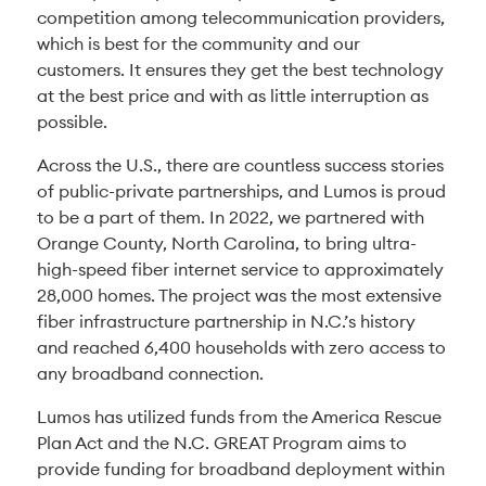
competition among telecommunication providers,
which is best for the community and our
customers. It ensures they get the best technology
at the best price and with as little interruption as
possible.
Across the U.S., there are countless success stories
of public-private partnerships, and Lumos is proud
to be a part of them. In 2022, we partnered with
Orange County, North Carolina, to bring ultra-
high-speed fiber internet service to approximately
28,000 homes. The project was the most extensive
fiber infrastructure partnership in N.C.’s history
and reached 6,400 households with zero access to
any broadband connection.
Lumos has utilized funds from the America Rescue
Plan Act and the N.C. GREAT Program aims to
provide funding for broadband deployment within