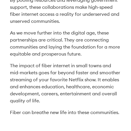
By pooling resources and leveraging government
support, these collaborations make high-speed
fiber internet access a reality for underserved and
unserved communities.
As we move further into the digital age, these
partnerships are critical. They are connecting
communities and laying the foundation for a more
equitable and prosperous future.
The impact of fiber internet in small towns and
mid-markets goes far beyond faster and smoother
streaming of your favorite Netflix show. It enables
and enhances education, healthcare, economic
development, careers, entertainment and overall
quality of life.
Fiber can breathe new life into these communities.