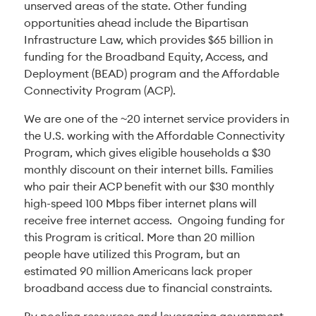
unserved areas of the state. Other funding
opportunities ahead include the Bipartisan
Infrastructure Law, which provides $65 billion in
funding for the Broadband Equity, Access, and
Deployment (BEAD) program and the Affordable
Connectivity Program (ACP).
We are one of the ~20 internet service providers in
the U.S. working with the Affordable Connectivity
Program, which gives eligible households a $30
monthly discount on their internet bills. Families
who pair their ACP benefit with our $30 monthly
high-speed 100 Mbps fiber internet plans will
receive free internet access. Ongoing funding for
this Program is critical. More than 20 million
people have utilized this Program, but an
estimated 90 million Americans lack proper
broadband access due to financial constraints.