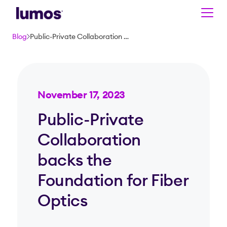
Skip to main content
Blog
Public-Private Collaboration backs the Foundation for Fiber Optics
November 17, 2023
Public-Private
Collaboration
backs the
Foundation for Fiber
Optics