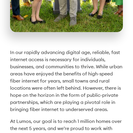
In our rapidly advancing digital age, reliable, fast
internet access is necessary for individuals,
businesses, and communities to thrive. While urban
areas have enjoyed the benefits of high-speed
fiber internet for years, small towns and rural
locations were often left behind. However, there is
hope on the horizon in the form of public-private
partnerships, which are playing a pivotal role in
bringing fiber internet to underserved areas.
At Lumos, our goal is to reach 1 million homes over
the next 5 years, and we’re proud to work with