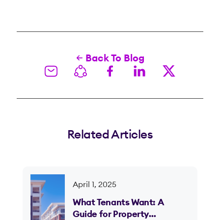
Back To Blog
Related Articles
April 1, 2025
What Tenants Want: A
Guide for Property