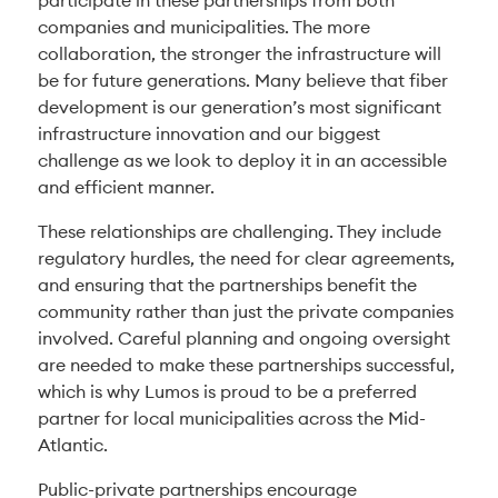
participate in these partnerships from both
companies and municipalities. The more
collaboration, the stronger the infrastructure will
be for future generations. Many believe that fiber
development is our generation’s most significant
infrastructure innovation and our biggest
challenge as we look to deploy it in an accessible
and efficient manner.
These relationships are challenging. They include
regulatory hurdles, the need for clear agreements,
and ensuring that the partnerships benefit the
community rather than just the private companies
involved. Careful planning and ongoing oversight
are needed to make these partnerships successful,
which is why Lumos is proud to be a preferred
partner for local municipalities across the Mid-
Atlantic.
Public-private partnerships encourage