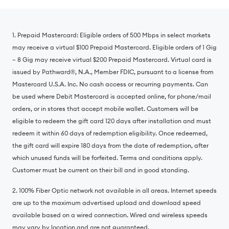
1. Prepaid Mastercard: Eligible orders of 500 Mbps in select markets
may receive a virtual $100 Prepaid Mastercard. Eligible orders of 1 Gig
– 8 Gig may receive virtual $200 Prepaid Mastercard. Virtual card is
issued by Pathward®️, N.A., Member FDIC, pursuant to a license from
Mastercard U.S.A. Inc. No cash access or recurring payments. Can
be used where Debit Mastercard is accepted online, for phone/mail
orders, or in stores that accept mobile wallet. Customers will be
eligible to redeem the gift card 120 days after installation and must
redeem it within 60 days of redemption eligibility. Once redeemed,
the gift card will expire 180 days from the date of redemption, after
which unused funds will be forfeited. Terms and conditions apply.
Customer must be current on their bill and in good standing.
2. 100% Fiber Optic network not available in all areas. Internet speeds
are up to the maximum advertised upload and download speed
available based on a wired connection. Wired and wireless speeds
may vary by location and are not guaranteed.