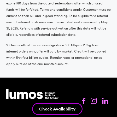
expire 180 days from the date of redemption, after which unused
funds will be forfeited. Terms and conditions apply. Customer must be
current on their bill and in good standing. To be eligible for a referral
reward, referred customers must be installed and in-service by May
31, 2025. Referrals with service activation after this date will not be
eligible, regardless of referral submission date.
9. One month of free service eligible on 500 Mbps – 2 Gig fiber
internet orders only, offer will vary by market. Credit will be applied
within first four billing cycles. Regular rates or promotional rates
apply outside of the one-month discount.
Check Availability