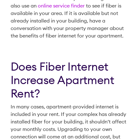
also use an
online service finder
to see if fiber is
available in your area. If it is available but not
already installed in your building, have a
conversation with your property manager about
the benefits of fiber internet for your apartment.
Does Fiber Internet
Increase Apartment
Rent?
In many cases, apartment-provided internet is
included in your rent. If your complex has already
installed fiber for your building, it shouldn’t affect
your monthly costs. Upgrading to your own
connection will come at an additional cost, but