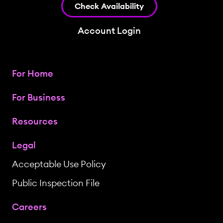
Check Availability
Account Login
For Home
For Business
Resources
Legal
Acceptable Use Policy
Public Inspection File
Careers