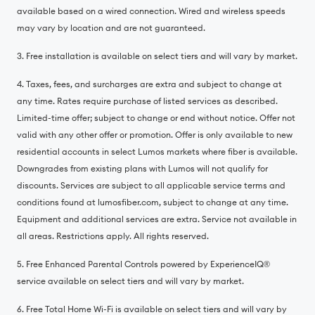
available based on a wired connection. Wired and wireless speeds
may vary by location and are not guaranteed.
3. Free installation is available on select tiers and will vary by market.
4. Taxes, fees, and surcharges are extra and subject to change at
any time. Rates require purchase of listed services as described.
Limited-time offer; subject to change or end without notice. Offer not
valid with any other offer or promotion. Offer is only available to new
residential accounts in select Lumos markets where fiber is available.
Downgrades from existing plans with Lumos will not qualify for
discounts. Services are subject to all applicable service terms and
conditions found at lumosfiber.com, subject to change at any time.
Equipment and additional services are extra. Service not available in
all areas. Restrictions apply. All rights reserved.
5. Free Enhanced Parental Controls powered by ExperienceIQ®️
service available on select tiers and will vary by market.
6. Free Total Home Wi-Fi is available on select tiers and will vary by