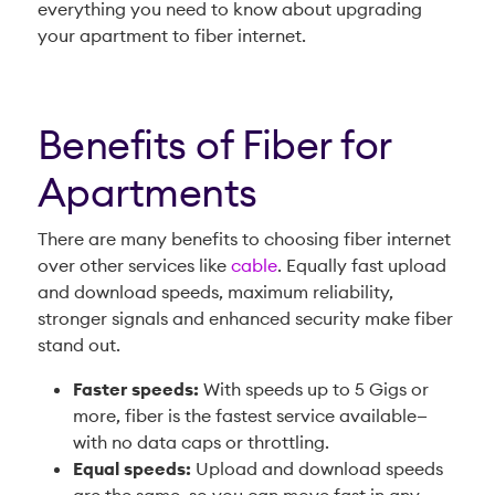
everything you need to know about upgrading
your apartment to fiber internet.
Benefits of Fiber for
Apartments
There are many benefits to choosing fiber internet
over other services like
cable
. Equally fast upload
and download speeds, maximum reliability,
stronger signals and enhanced security make fiber
stand out.
Faster speeds:
With speeds up to 5 Gigs or
more, fiber is the fastest service available—
with no data caps or throttling.
Equal speeds:
Upload and download speeds