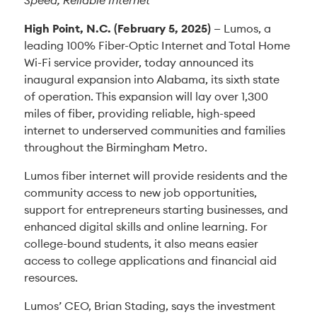
Speed, Reliable Internet
High Point, N.C.
(February 5, 2025)
— Lumos, a
leading 100% Fiber-Optic Internet and Total Home
Wi-Fi service provider, today announced its
inaugural expansion into Alabama, its sixth state
of operation. This expansion will lay over 1,300
miles of fiber, providing reliable, high-speed
internet to underserved communities and families
throughout the Birmingham Metro.
Lumos fiber internet will provide residents and the
community access to new job opportunities,
support for entrepreneurs starting businesses, and
enhanced digital skills and online learning. For
college-bound students, it also means easier
access to college applications and financial aid
resources.
Lumos’ CEO, Brian Stading, says the investment