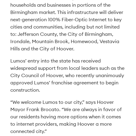
households and businesses in portions of the
Birmingham market. This infrastructure will deliver
next-generation 100% Fiber-Optic Internet to key
cities and communities, including but not limited
to: Jefferson County, the City of Birmingham,
Irondale, Mountain Brook, Homewood, Vestavia
Hills and the City of Hoover.
Lumos’ entry into the state has received
widespread support from local leaders such as the
City Council of Hoover, who recently unanimously
approved Lumos’ franchise agreement to begin
construction.
“We welcome Lumos to our city,” says Hoover
Mayor Frank Brocato. “We are always in favor of
our residents having more options when it comes
to internet providers, making Hoover a more
connected city.”