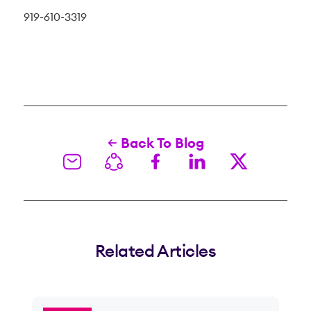
919-610-3319
Back To Blog
Related Articles