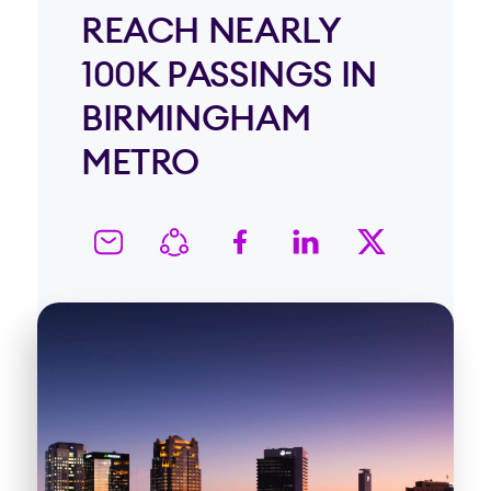
REACH NEARLY
100K PASSINGS IN
BIRMINGHAM
METRO