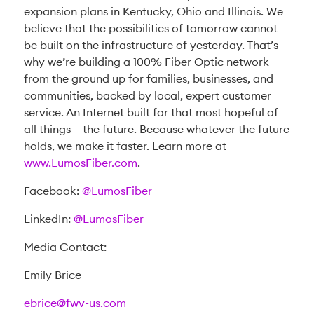
expansion plans in Kentucky, Ohio and Illinois. We
believe that the possibilities of tomorrow cannot
be built on the infrastructure of yesterday. That’s
why we’re building a 100% Fiber Optic network
from the ground up for families, businesses, and
communities, backed by local, expert customer
service. An Internet built for that most hopeful of
all things – the future. Because whatever the future
holds, we make it faster. Learn more at
www.LumosFiber.com
.
Facebook:
@LumosFiber
LinkedIn:
@LumosFiber
Media Contact:
Emily Brice
ebrice@fwv-us.com