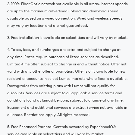
2. 100% Fiber Optic network not available in all areas. Internet speeds
are up to the maximum advertised upload and download speed
available based on a wired connection. Wired and wireless speeds
may vary by location and are not guaranteed.
3. Free installation is available on select tiers and will vary by market.
4. Taxes, fees, and surcharges are extra and subject to change at
any time. Rates require purchase of listed services as described.
Limited-time offer; subject to change or end without notice. Offer not
valid with any other offer or promotion. Offer is only available to new
residential accounts in select Lumos markets where fiber is available.
Downgrades from existing plans with Lumos will not qualify for
discounts. Services are subject to all applicable service terms and
conditions found at lumosfiber.com, subject to change at any time.
Equipment and additional services are extra. Service not available in
all areas. Restrictions apply. All rights reserved.
5. Free Enhanced Parental Controls powered by ExperienceIQ®️
service available on select tiers and will vary by market.