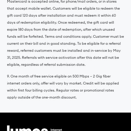
Mastercard is accepted online, for phone/mail orders, or in stores
that accept mobile wallet. Customers will be eligible to redeem the
gift card 120 days after installation and must redeem it within 60
days of redemption eligibility. Once redeemed, the gift card will
expire 180 days from the date of redemption, after which unused
funds will be forfeited. Terms and conditions apply. Customer must be
current on their bill and in good standing. To be eligible for a referral
reward, referred customers must be installed and in-service by May
31, 2025. Referrals with service activation after this date will not be
eligible, regardless of referral submission date.
9. One month of free service eligible on 500 Mbps – 2 Gig fiber
internet orders only, offer will vary by market. Credit will be applied
within first four billing cycles. Regular rates or promotional rates
apply outside of the one-month discount.