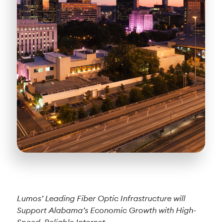
Lumos’ Leading Fiber Optic Infrastructure will
Support Alabama’s Economic Growth with High-