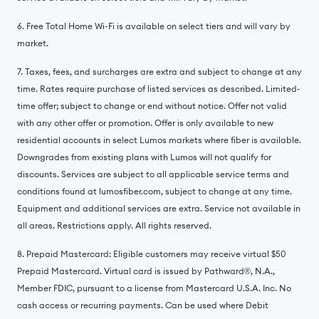
6. Free Total Home Wi-Fi is available on select tiers and will vary by
market.
7. Taxes, fees, and surcharges are extra and subject to change at any
time. Rates require purchase of listed services as described. Limited-
time offer; subject to change or end without notice. Offer not valid
with any other offer or promotion. Offer is only available to new
residential accounts in select Lumos markets where fiber is available.
Downgrades from existing plans with Lumos will not qualify for
discounts. Services are subject to all applicable service terms and
conditions found at lumosfiber.com, subject to change at any time.
Equipment and additional services are extra. Service not available in
all areas. Restrictions apply. All rights reserved.
8. Prepaid Mastercard: Eligible customers may receive virtual $50
Prepaid Mastercard. Virtual card is issued by Pathward®️, N.A.,
Member FDIC, pursuant to a license from Mastercard U.S.A. Inc. No
cash access or recurring payments. Can be used where Debit