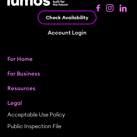
Check Availability
Account Login
For Home
For Business
Resources
Legal
Acceptable Use Policy
Public Inspection File