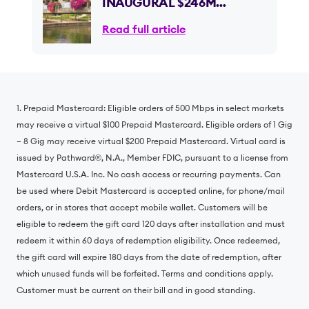
INAUGURAL $246M
INVESTMENT IN ILLINOIS,
Read full article
INSTALLING THOUSANDS
OF MILES OF 100% FIBER
OPTIC INTERNET
1. Prepaid Mastercard: Eligible orders of 500 Mbps in select markets
may receive a virtual $100 Prepaid Mastercard. Eligible orders of 1 Gig
– 8 Gig may receive virtual $200 Prepaid Mastercard. Virtual card is
issued by Pathward®️, N.A., Member FDIC, pursuant to a license from
Mastercard U.S.A. Inc. No cash access or recurring payments. Can
be used where Debit Mastercard is accepted online, for phone/mail
orders, or in stores that accept mobile wallet. Customers will be
eligible to redeem the gift card 120 days after installation and must
redeem it within 60 days of redemption eligibility. Once redeemed,
the gift card will expire 180 days from the date of redemption, after
which unused funds will be forfeited. Terms and conditions apply.
Customer must be current on their bill and in good standing.