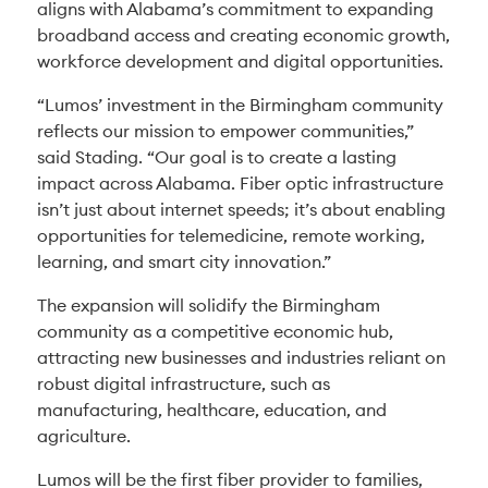
aligns with Alabama’s commitment to expanding
broadband access and creating economic growth,
workforce development and digital opportunities.
“Lumos’ investment in the Birmingham community
reflects our mission to empower communities,”
said Stading. “Our goal is to create a lasting
impact across Alabama. Fiber optic infrastructure
isn’t just about internet speeds; it’s about enabling
opportunities for telemedicine, remote working,
learning, and smart city innovation.”
The expansion will solidify the Birmingham
community as a competitive economic hub,
attracting new businesses and industries reliant on
robust digital infrastructure, such as
manufacturing, healthcare, education, and
agriculture.
Lumos will be the first fiber provider to families,