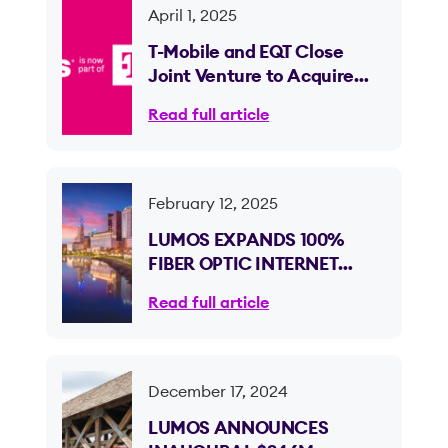
April 1, 2025
T-Mobile and EQT Close
Joint Venture to Acquire
Lumos and Expand Fiber
Read full article
Internet Access
February 12, 2025
LUMOS EXPANDS 100%
FIBER OPTIC INTERNET
ACROSS OHIO, REACHING
Read full article
OVER 100K HOMES AND
BUSINESSES IN THE
COLUMBUS METRO
December 17, 2024
LUMOS ANNOUNCES