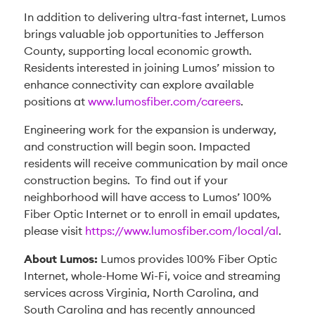
In addition to delivering ultra-fast internet, Lumos
brings valuable job opportunities to Jefferson
County, supporting local economic growth.
Residents interested in joining Lumos’ mission to
enhance connectivity can explore available
positions at
www.lumosfiber.com/careers
.
Engineering work for the expansion is underway,
and construction will begin soon. Impacted
residents will receive communication by mail once
construction begins. To find out if your
neighborhood will have access to Lumos’ 100%
Fiber Optic Internet or to enroll in email updates,
please visit
https://www.lumosfiber.com/local/al
.
About Lumos:
Lumos provides 100% Fiber Optic
Internet, whole-Home Wi-Fi, voice and streaming
services across Virginia, North Carolina, and
South Carolina and has recently announced