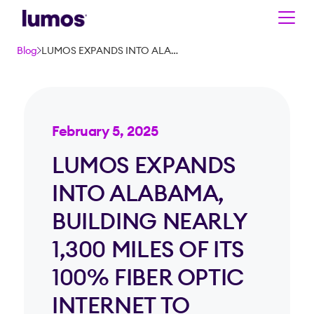
Skip to main content
Blog
LUMOS EXPANDS INTO ALABAMA, BUILDING NEARLY 1,300 MILES OF ITS 100% FIBER OPTIC INTERNET TO REACH NEARLY 100K PASSINGS IN BIRMINGHAM METRO
February 5, 2025
LUMOS EXPANDS
INTO ALABAMA,
BUILDING NEARLY
1,300 MILES OF ITS
100% FIBER OPTIC
INTERNET TO