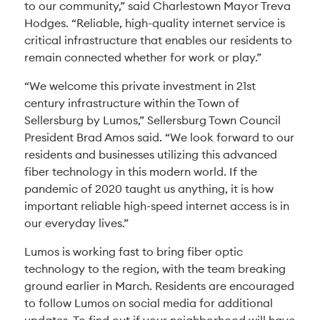
to our community,” said Charlestown Mayor Treva
Hodges. “Reliable, high-quality internet service is
critical infrastructure that enables our residents to
remain connected whether for work or play.”
“We welcome this private investment in 21st
century infrastructure within the Town of
Sellersburg by Lumos,” Sellersburg Town Council
President Brad Amos said. “We look forward to our
residents and businesses utilizing this advanced
fiber technology in this modern world. If the
pandemic of 2020 taught us anything, it is how
important reliable high-speed internet access is in
our everyday lives.”
Lumos is working fast to bring fiber optic
technology to the region, with the team breaking
ground earlier in March. Residents are encouraged
to follow Lumos on social media for additional