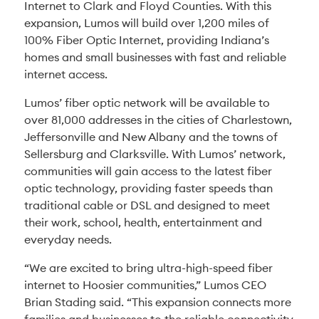
Internet to Clark and Floyd Counties. With this
expansion, Lumos will build over 1,200 miles of
100% Fiber Optic Internet, providing Indiana’s
homes and small businesses with fast and reliable
internet access.
Lumos’ fiber optic network will be available to
over 81,000 addresses in the cities of Charlestown,
Jeffersonville and New Albany and the towns of
Sellersburg and Clarksville. With Lumos’ network,
communities will gain access to the latest fiber
optic technology, providing faster speeds than
traditional cable or DSL and designed to meet
their work, school, health, entertainment and
everyday needs.
“We are excited to bring ultra-high-speed fiber
internet to Hoosier communities,” Lumos CEO
Brian Stading said. “This expansion connects more