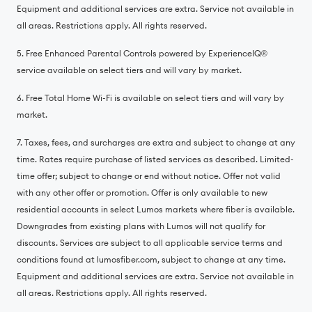
Equipment and additional services are extra. Service not available in
all areas. Restrictions apply. All rights reserved.
5. Free Enhanced Parental Controls powered by ExperienceIQ®️
service available on select tiers and will vary by market.
6. Free Total Home Wi-Fi is available on select tiers and will vary by
market.
7. Taxes, fees, and surcharges are extra and subject to change at any
time. Rates require purchase of listed services as described. Limited-
time offer; subject to change or end without notice. Offer not valid
with any other offer or promotion. Offer is only available to new
residential accounts in select Lumos markets where fiber is available.
Downgrades from existing plans with Lumos will not qualify for
discounts. Services are subject to all applicable service terms and
conditions found at lumosfiber.com, subject to change at any time.
Equipment and additional services are extra. Service not available in
all areas. Restrictions apply. All rights reserved.