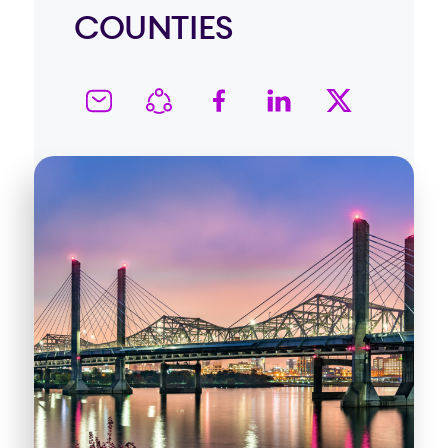
COUNTIES