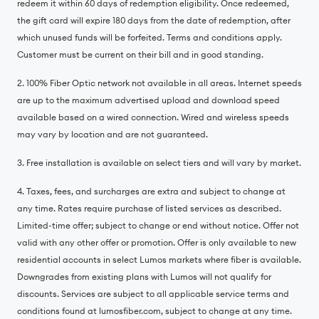
redeem it within 60 days of redemption eligibility. Once redeemed,
the gift card will expire 180 days from the date of redemption, after
which unused funds will be forfeited. Terms and conditions apply.
Customer must be current on their bill and in good standing.
2. 100% Fiber Optic network not available in all areas. Internet speeds
are up to the maximum advertised upload and download speed
available based on a wired connection. Wired and wireless speeds
may vary by location and are not guaranteed.
3. Free installation is available on select tiers and will vary by market.
4. Taxes, fees, and surcharges are extra and subject to change at
any time. Rates require purchase of listed services as described.
Limited-time offer; subject to change or end without notice. Offer not
valid with any other offer or promotion. Offer is only available to new
residential accounts in select Lumos markets where fiber is available.
Downgrades from existing plans with Lumos will not qualify for
discounts. Services are subject to all applicable service terms and
conditions found at lumosfiber.com, subject to change at any time.