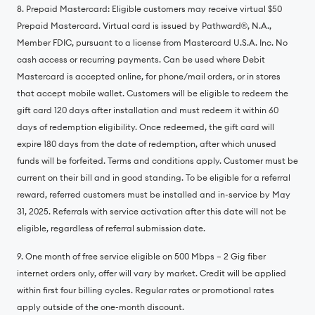
8. Prepaid Mastercard: Eligible customers may receive virtual $50
Prepaid Mastercard. Virtual card is issued by Pathward®️, N.A.,
Member FDIC, pursuant to a license from Mastercard U.S.A. Inc. No
cash access or recurring payments. Can be used where Debit
Mastercard is accepted online, for phone/mail orders, or in stores
that accept mobile wallet. Customers will be eligible to redeem the
gift card 120 days after installation and must redeem it within 60
days of redemption eligibility. Once redeemed, the gift card will
expire 180 days from the date of redemption, after which unused
funds will be forfeited. Terms and conditions apply. Customer must be
current on their bill and in good standing. To be eligible for a referral
reward, referred customers must be installed and in-service by May
31, 2025. Referrals with service activation after this date will not be
eligible, regardless of referral submission date.
9. One month of free service eligible on 500 Mbps – 2 Gig fiber
internet orders only, offer will vary by market. Credit will be applied
within first four billing cycles. Regular rates or promotional rates
apply outside of the one-month discount.