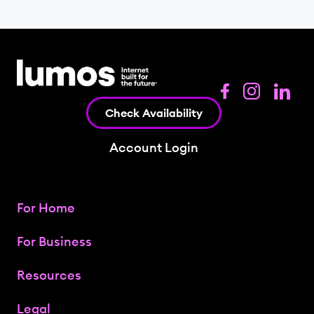
Check Availability
Account Login
For Home
For Business
Resources
Legal