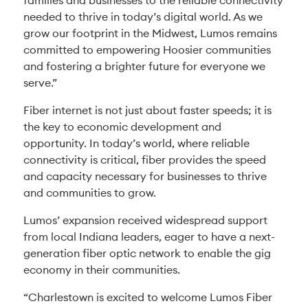
families and businesses to the reliable connectivity
needed to thrive in today’s digital world. As we
grow our footprint in the Midwest, Lumos remains
committed to empowering Hoosier communities
and fostering a brighter future for everyone we
serve.”
Fiber internet is not just about faster speeds; it is
the key to economic development and
opportunity. In today’s world, where reliable
connectivity is critical, fiber provides the speed
and capacity necessary for businesses to thrive
and communities to grow.
Lumos’ expansion received widespread support
from local Indiana leaders, eager to have a next-
generation fiber optic network to enable the gig
economy in their communities.
“Charlestown is excited to welcome Lumos Fiber