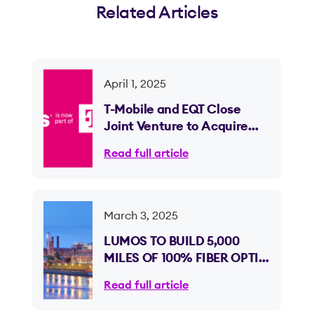
Related Articles
April 1, 2025
T-Mobile and EQT Close
Joint Venture to Acquire
Lumos and Expand Fiber
Read full article
Internet Access
March 3, 2025
LUMOS TO BUILD 5,000
MILES OF 100% FIBER OPTIC
INTERNET ACROSS
Read full article
GEORGIA, EXPANDING
INTO ITS NINTH STATE