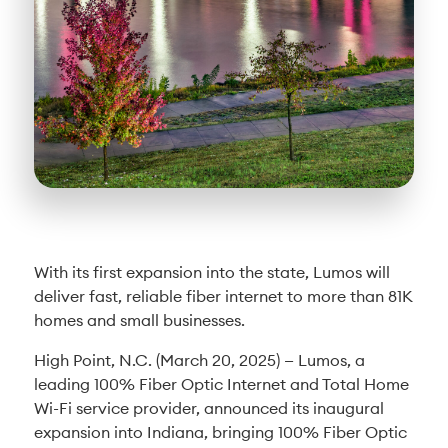
With its first expansion into the state, Lumos will
deliver fast, reliable fiber internet to more than 81K
homes and small businesses.
High Point, N.C. (March 20, 2025) — Lumos, a
leading 100% Fiber Optic Internet and Total Home
Wi-Fi service provider, announced its inaugural
expansion into Indiana, bringing 100% Fiber Optic