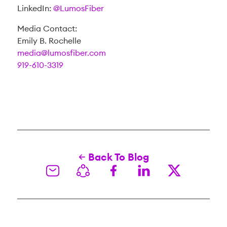
LinkedIn:
@LumosFiber
Media Contact:
Emily B. Rochelle
media@lumosfiber.com
919-610-3319
Back To Blog