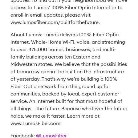
updates. To find out if your neighborhood will have
access to Lumos’ 100% Fiber Optic Internet or to
enroll in email updates, please visit
www.lumosfiber.com/builtforthefuture.
About Lumos: Lumos delivers 100% Fiber Optic
Internet, Whole-Home Wi-Fi, voice, and streaming
to over 475,000 homes, businesses, and multi-
family buildings across ten Eastern and
Midwestern states. We believe that the possibilities
of tomorrow cannot be built on the infrastructure
of yesterday. That’s why we’re building a 100%
Fiber Optic network from the ground up for
communities, backed by local, expert customer
service. An Internet built for that most hopeful of
all things – the future. Because whatever the future
holds, we make it faster. Learn more at
www.LumosFiber.com.
Facebook:
@LumosFiber