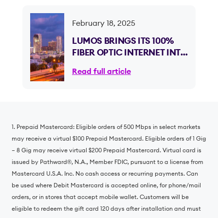
February 18, 2025
LUMOS BRINGS ITS 100%
FIBER OPTIC INTERNET INTO
FLORIDA, OFFERING
Read full article
NEARLY HALF A MILLION
HOMES AND SMALL
BUSINESSES LIFE-
CHANGING INTERNET
ACCESS
1. Prepaid Mastercard: Eligible orders of 500 Mbps in select markets
may receive a virtual $100 Prepaid Mastercard. Eligible orders of 1 Gig
– 8 Gig may receive virtual $200 Prepaid Mastercard. Virtual card is
issued by Pathward®️, N.A., Member FDIC, pursuant to a license from
Mastercard U.S.A. Inc. No cash access or recurring payments. Can
be used where Debit Mastercard is accepted online, for phone/mail
orders, or in stores that accept mobile wallet. Customers will be
eligible to redeem the gift card 120 days after installation and must