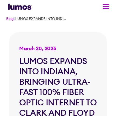
Skip to main content
Blog
LUMOS EXPANDS INTO INDIANA, BRINGING ULTRA-FAST 100% FIBER OPTIC INTERNET TO CLARK AND FLOYD COUNTIES
March 20, 2025
LUMOS EXPANDS
INTO INDIANA,
BRINGING ULTRA-
FAST 100% FIBER
OPTIC INTERNET TO
CLARK AND FLOYD