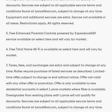
discounts. Services are subject to all applicable service terms and
conditions found at lumosfiber.com, subject to change at any time.
Equipment and additional services are extra. Service not available in
all areas. Restrictions apply. All rights reserved.
5. Free Enhanced Parental Controls powered by ExperienceIQ®️
service available on select tiers and will vary by market.
6. Free Total Home Wi-Fi is available on select tiers and will vary by
market.
7. Taxes, fees, and surcharges are extra and subject to change at any
time. Rates require purchase of listed services as described. Limited-
time offer; subject to change or end without notice. Offer not valid
with any other offer or promotion. Offer is only available to new
residential accounts in select Lumos markets where fiber is available.
Downgrades from existing plans with Lumos will not qualify for
discounts. Services are subject to all applicable service terms and
conditions found at lumosfiber.com, subject to change at any time.