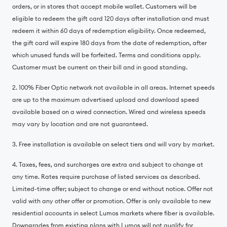
orders, or in stores that accept mobile wallet. Customers will be
eligible to redeem the gift card 120 days after installation and must
redeem it within 60 days of redemption eligibility. Once redeemed,
the gift card will expire 180 days from the date of redemption, after
which unused funds will be forfeited. Terms and conditions apply.
Customer must be current on their bill and in good standing.
2. 100% Fiber Optic network not available in all areas. Internet speeds
are up to the maximum advertised upload and download speed
available based on a wired connection. Wired and wireless speeds
may vary by location and are not guaranteed.
3. Free installation is available on select tiers and will vary by market.
4. Taxes, fees, and surcharges are extra and subject to change at
any time. Rates require purchase of listed services as described.
Limited-time offer; subject to change or end without notice. Offer not
valid with any other offer or promotion. Offer is only available to new
residential accounts in select Lumos markets where fiber is available.
Downgrades from existing plans with Lumos will not qualify for