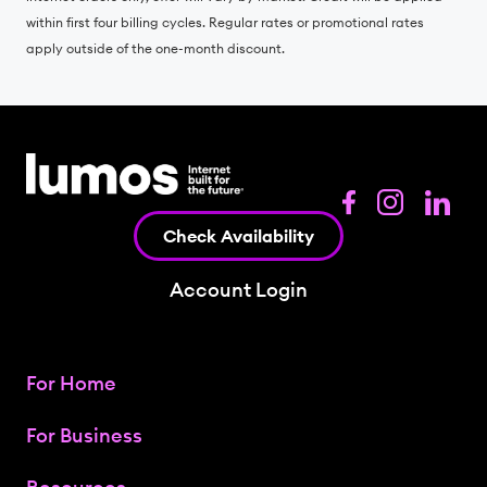
within first four billing cycles. Regular rates or promotional rates
apply outside of the one-month discount.
Check Availability
Account Login
For Home
For Business