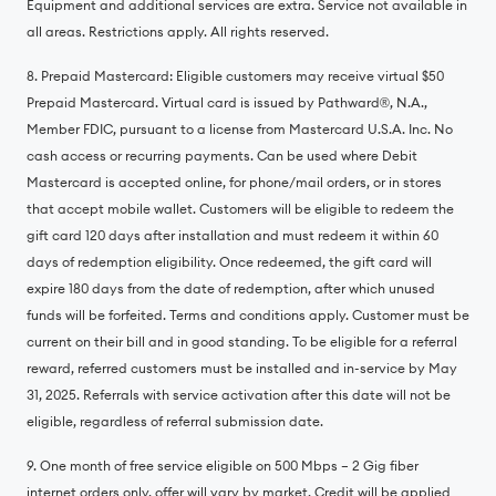
Equipment and additional services are extra. Service not available in
all areas. Restrictions apply. All rights reserved.
8. Prepaid Mastercard: Eligible customers may receive virtual $50
Prepaid Mastercard. Virtual card is issued by Pathward®️, N.A.,
Member FDIC, pursuant to a license from Mastercard U.S.A. Inc. No
cash access or recurring payments. Can be used where Debit
Mastercard is accepted online, for phone/mail orders, or in stores
that accept mobile wallet. Customers will be eligible to redeem the
gift card 120 days after installation and must redeem it within 60
days of redemption eligibility. Once redeemed, the gift card will
expire 180 days from the date of redemption, after which unused
funds will be forfeited. Terms and conditions apply. Customer must be
current on their bill and in good standing. To be eligible for a referral
reward, referred customers must be installed and in-service by May
31, 2025. Referrals with service activation after this date will not be
eligible, regardless of referral submission date.
9. One month of free service eligible on 500 Mbps – 2 Gig fiber
internet orders only, offer will vary by market. Credit will be applied