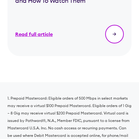
and How To Watch Them
Read full article
1. Prepaid Mastercard: Eligible orders of 500 Mbps in select markets
may receive a virtual $100 Prepaid Mastercard. Eligible orders of 1 Gig
– 8 Gig may receive virtual $200 Prepaid Mastercard. Virtual card is
issued by Pathward®️, N.A., Member FDIC, pursuant to a license from
Mastercard U.S.A. Inc. No cash access or recurring payments. Can
be used where Debit Mastercard is accepted online, for phone/mail