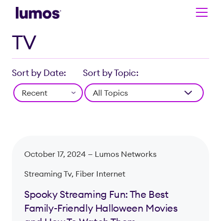
TV
Skip to main content
Sort by Date:
Sort by Topic:
October 17, 2024 —
Lumos Networks
Streaming Tv, Fiber Internet
Spooky Streaming Fun: The Best
Family-Friendly Halloween Movies