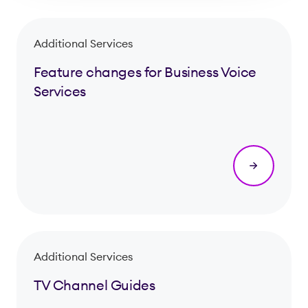
Additional Services
Feature changes for Business Voice
Services
Additional Services
TV Channel Guides