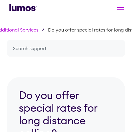
Skip to main content
dditional Services
Do you offer special rates for long dis
Search a question or topic
Do you offer
special rates for
long distance