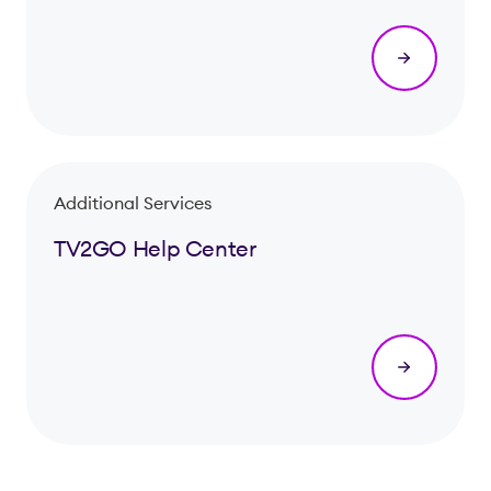
Additional Services
TV2GO Help Center