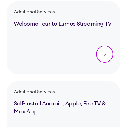
Additional Services
Welcome Tour to Lumos Streaming TV
Additional Services
Self-Install Android, Apple, Fire TV &
Max App