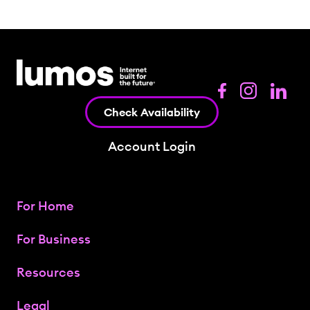
Check Availability
Account Login
For Home
For Business
Resources
Legal