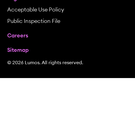
Acceptable Use Policy
Public Inspection File
Careers
Sitemap
© 2026 Lumos. All rights reserved.