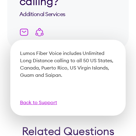
calling?
Additional Services
Lumos Fiber Voice includes Unlimited
Long Distance calling to all 50 US States,
Canada, Puerto Rico, US Virgin Islands,
Guam and Saipan.
Back to Support
Related Questions