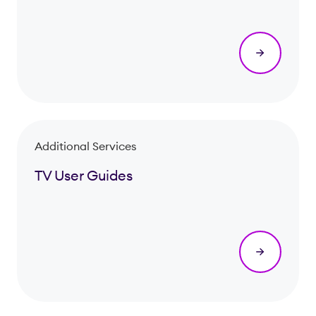
Additional Services
TV User Guides