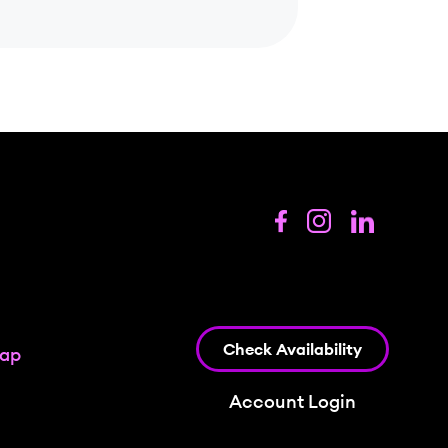
Check Availability
map
Account Login