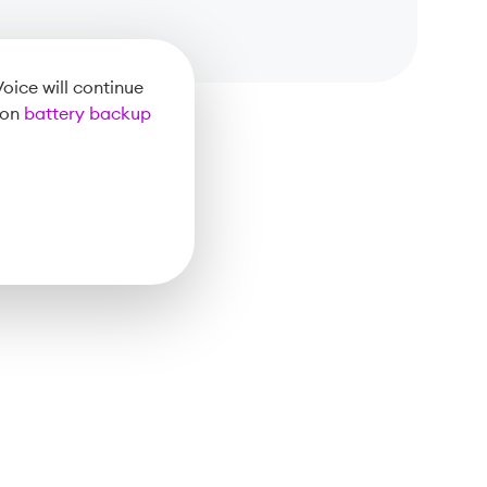
oice will continue
 on
battery backup