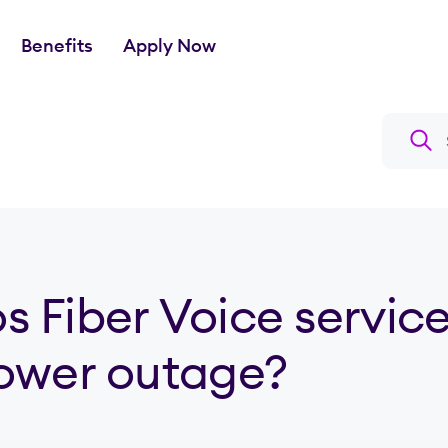
Benefits
Apply Now
Search a
s Fiber Voice service work during a power outage?
 Fiber Voice servic
power outage?