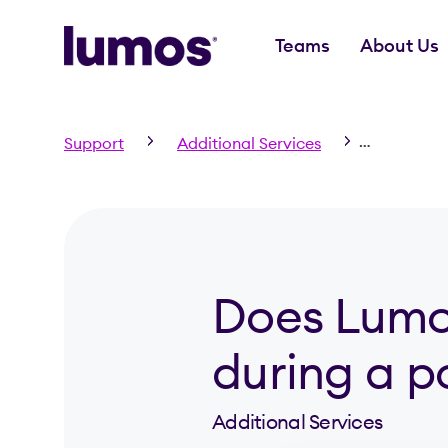
Teams
About Us
Skip to main content
Support
Additional Services
Does Lumo
Does Lumos
during a 
Additional Services