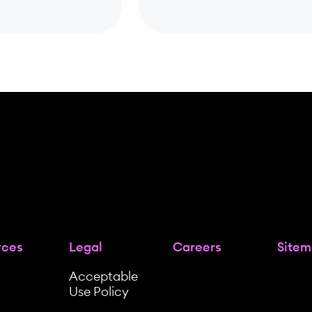
rces
Legal
Careers
Site
Acceptable
Use Policy