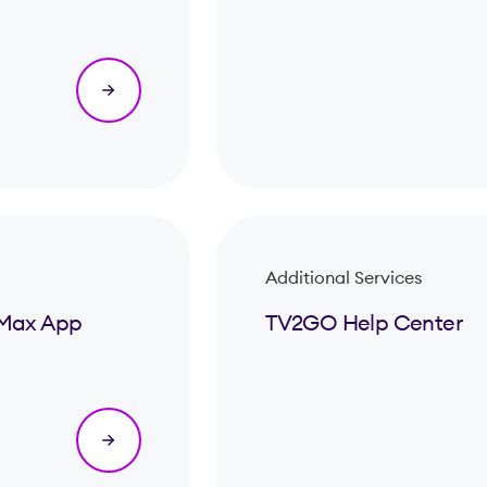
Additional Services
& Max App
TV2GO Help Center