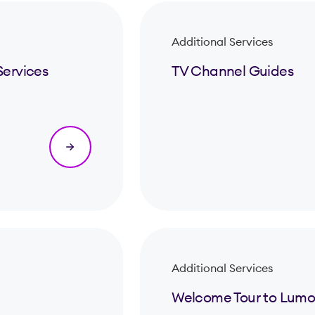
Additional Services
Services
TV Channel Guides
Additional Services
Welcome Tour to Lumo