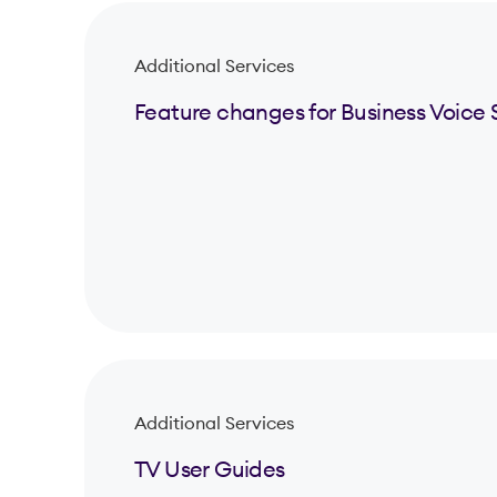
Additional Services
Feature changes for Business Voice 
Additional Services
TV User Guides