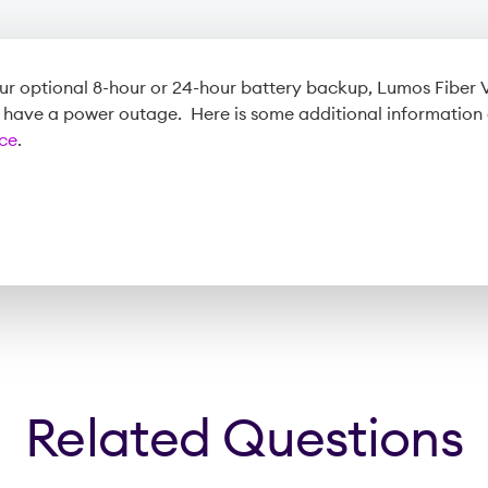
r optional 8-hour or 24-hour battery backup, Lumos Fiber V
u have a power outage. Here is some additional information
ice
.
Related Questions