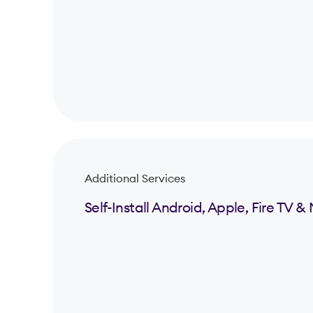
Additional Services
Self-Install Android, Apple, Fire TV 