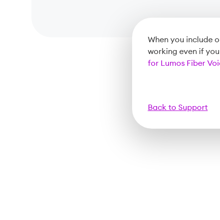
When you include ou
working even if yo
for Lumos Fiber Vo
Back to Support