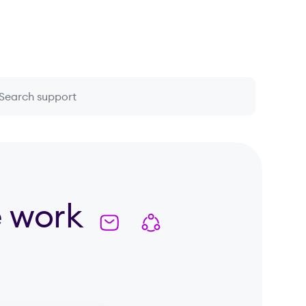
 question or topic
e work