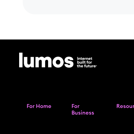
For Home
For
Resou
Business