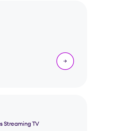
s Streaming TV