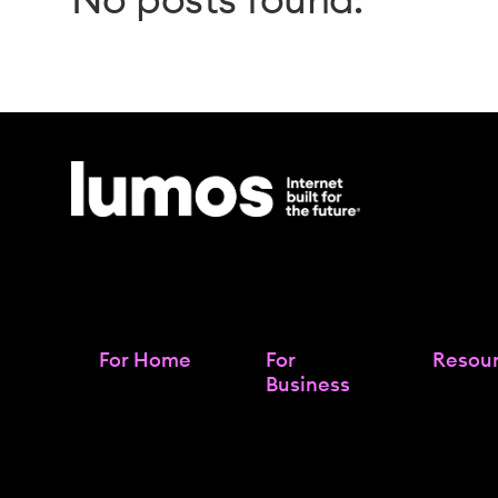
For Home
For
Resou
Business