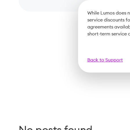
While Lumos does no
service discounts f
agreements availab
short-term service
Back to Support
No posts found.