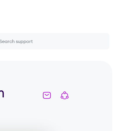
 question or topic
m