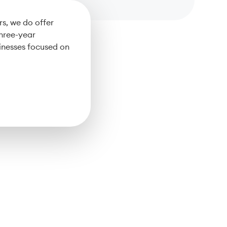
s, we do offer
three-year
inesses focused on