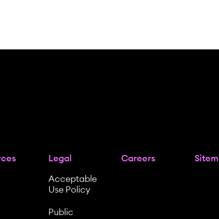
rces
Legal
Careers
Site
Acceptable
Use Policy
Public