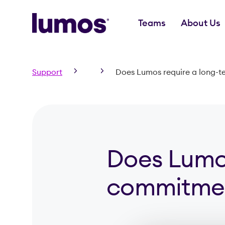
Teams
About Us
Skip to main content
Support
Does Lumos require a long-
Does Lumos
commitmen