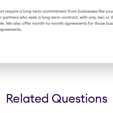
t require a long-term commitment from businesses like your
or partners who seek a long-term contract, with one, two or 
le. We also offer month-to-month agreements for those bus
 agreements.
Related Questions