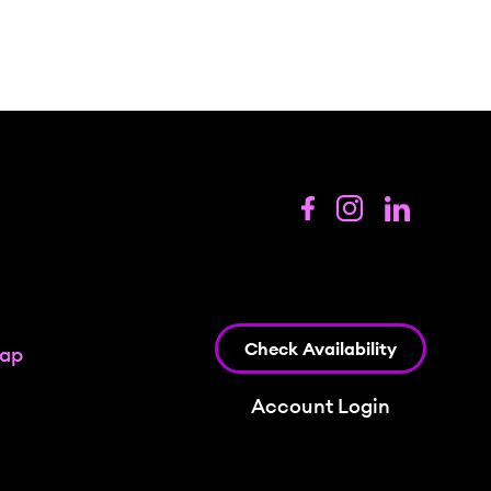
Check Availability
map
Account Login