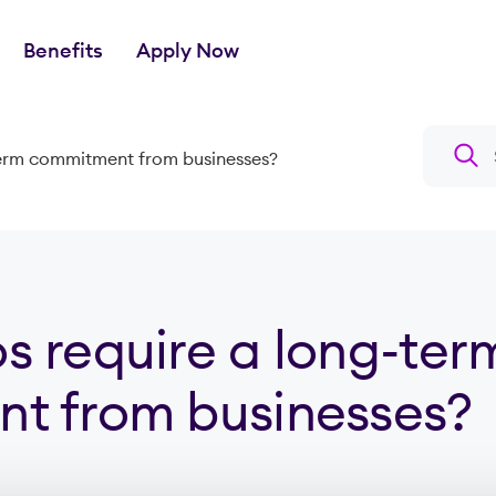
Benefits
Apply Now
Search a
term commitment from businesses?
 require a long-ter
t from businesses?