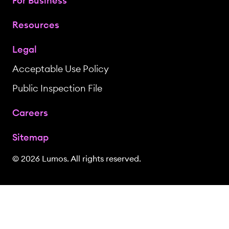
For Business
Resources
Legal
Acceptable Use Policy
Public Inspection File
Careers
Sitemap
© 2026 Lumos. All rights reserved.