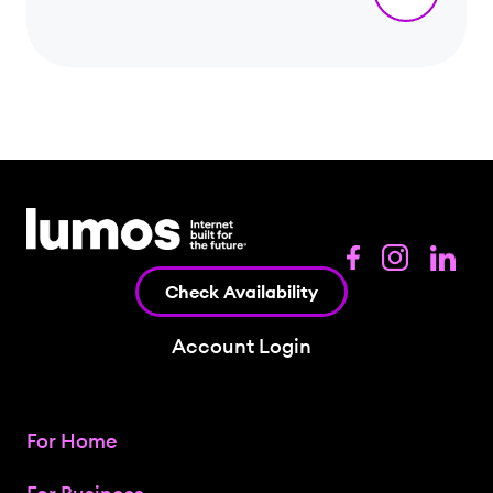
Check Availability
Account Login
For Home