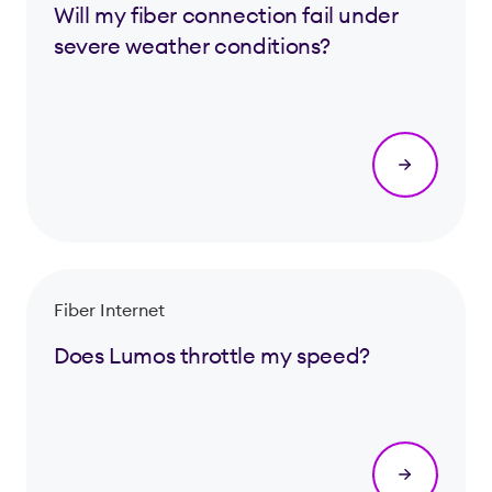
Will my fiber connection fail under
severe weather conditions?
Fiber Internet
Does Lumos throttle my speed?