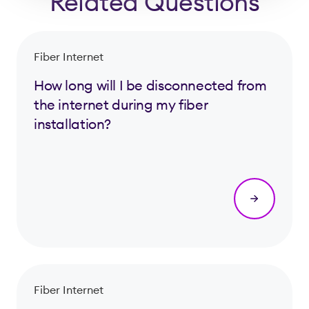
Related Questions
Fiber Internet
How long will I be disconnected from
the internet during my fiber
installation?
Fiber Internet