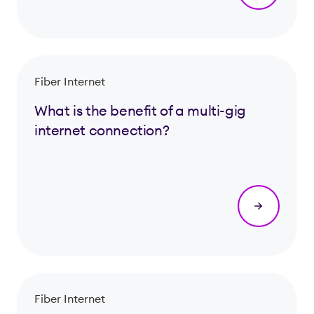
Fiber Internet
What is the benefit of a multi-gig
internet connection?
Fiber Internet