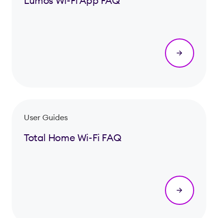
Lumos Wi-Fi App FAQ
User Guides
Total Home Wi-Fi FAQ