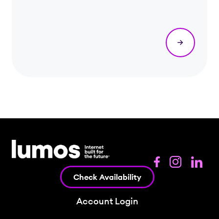
Check Availability
Account Login