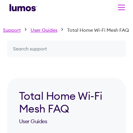
Skip to main content
Support
User Guides
Total Home Wi-Fi Mesh FAQ
Search a question or topic
Total Home Wi-Fi
Mesh FAQ
User Guides