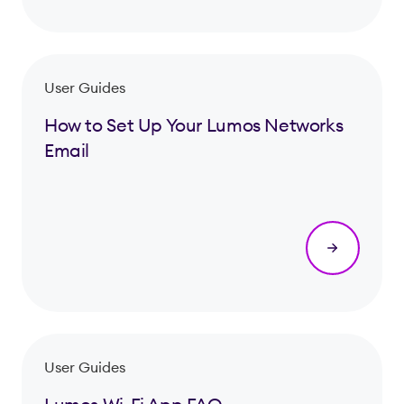
User Guides
How to Set Up Your Lumos Networks
Email
User Guides