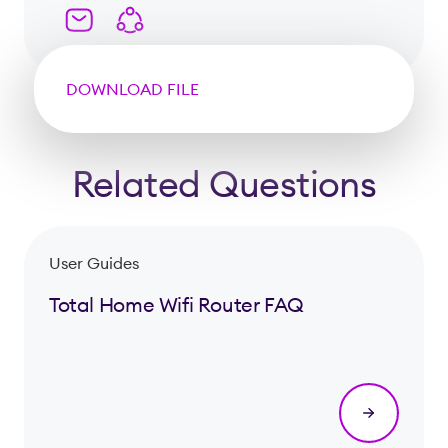
DOWNLOAD FILE
Related Questions
User Guides
Total Home Wifi Router FAQ