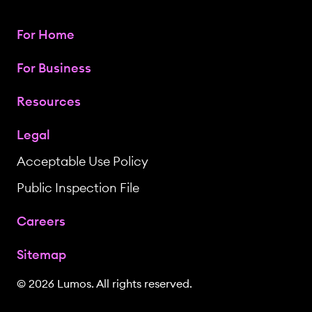
For Home
For Business
Resources
Legal
Acceptable Use Policy
Public Inspection File
Careers
Sitemap
© 2026 Lumos. All rights reserved.