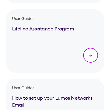
User Guides
Lifeline Assistance Program
User Guides
How to set up your Lumos Networks
Email