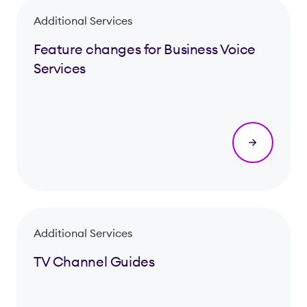
Additional Services
Feature changes for Business Voice
Services
Additional Services
TV Channel Guides