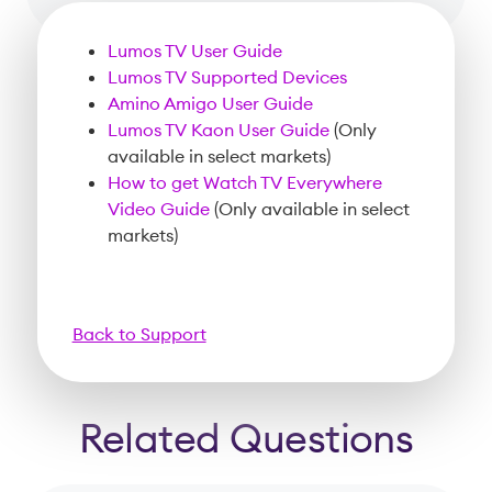
Lumos TV User Guide
Lumos TV Supported Devices
Amino Amigo User Guide
Lumos TV Kaon User Guide
(Only
available in select markets)
How to get Watch TV Everywhere
Video Guide
(Only available in select
markets)
Back to Support
Related Questions