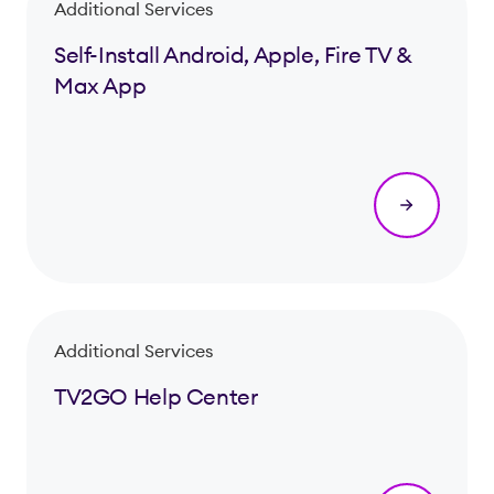
Additional Services
Self-Install Android, Apple, Fire TV &
Max App
Additional Services
TV2GO Help Center