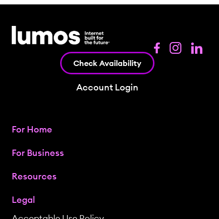
Check Availability
Account Login
For Home
For Business
Resources
Legal
Acceptable Use Policy