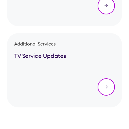
Additional Services
TV Service Updates