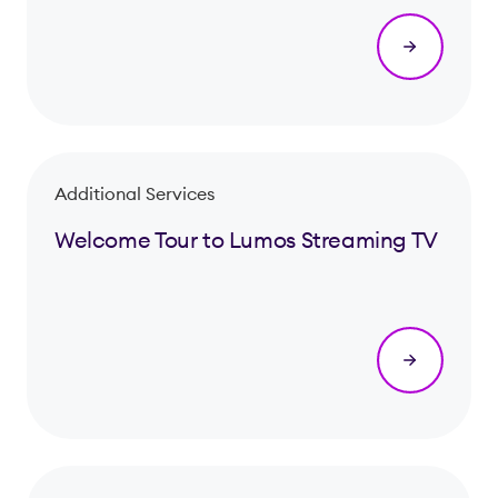
Additional Services
Welcome Tour to Lumos Streaming TV