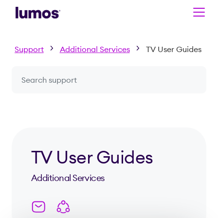
Skip to main content
Support
Additional Services
TV User Guides
Search a question or topic
TV User Guides
Additional Services