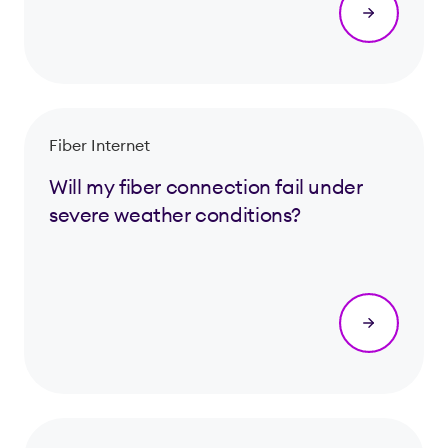
Fiber Internet
Will my fiber connection fail under
severe weather conditions?