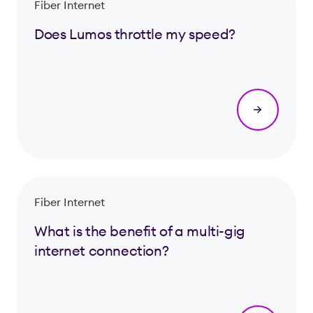
Fiber Internet
Does Lumos throttle my speed?
Fiber Internet
What is the benefit of a multi-gig
internet connection?