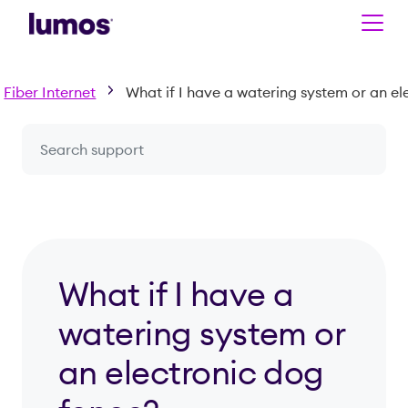
Skip to main content
Fiber Internet
Search a question or topic
What if I have a
watering system or
an electronic dog