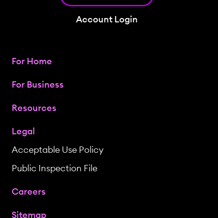
Account Login
For Home
For Business
Resources
Legal
Acceptable Use Policy
Public Inspection File
Careers
Sitemap