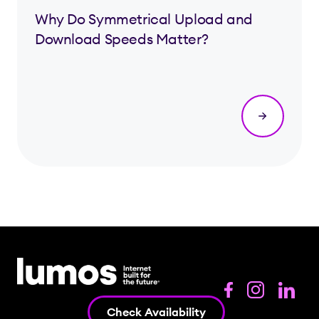
Why Do Symmetrical Upload and
Download Speeds Matter?
Check Availability