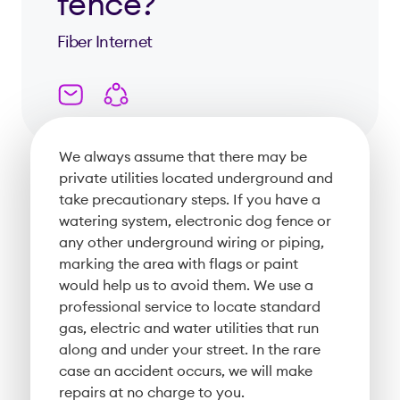
fence?
Fiber Internet
We always assume that there may be
private utilities located underground and
take precautionary steps. If you have a
watering system, electronic dog fence or
any other underground wiring or piping,
marking the area with flags or paint
would help us to avoid them. We use a
professional service to locate standard
gas, electric and water utilities that run
along and under your street. In the rare
case an accident occurs, we will make
repairs at no charge to you.