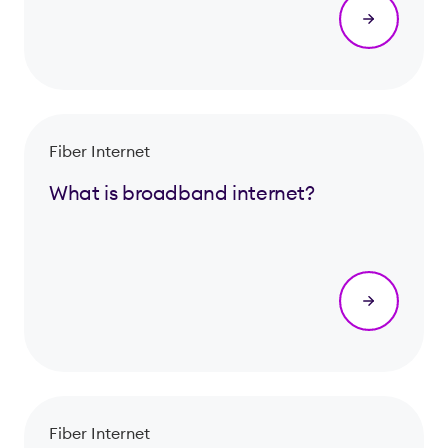
Fiber Internet
What is broadband internet?
Fiber Internet