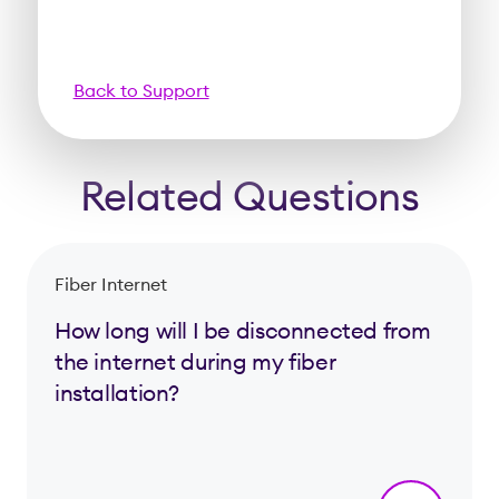
Back to Support
Related Questions
Fiber Internet
How long will I be disconnected from
the internet during my fiber
installation?