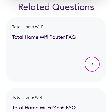
Related Questions
Total Home Wi-Fi
Total Home Wifi Router FAQ
Total Home Wi-Fi
Total Home Wi-Fi Mesh FAQ