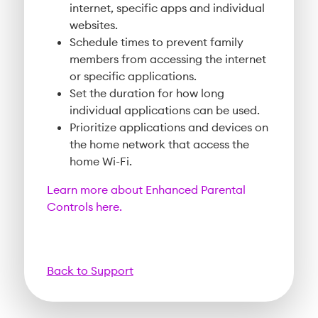
internet, specific apps and individual
websites.
Schedule times to prevent family
members from accessing the internet
or specific applications.
Set the duration for how long
individual applications can be used.
Prioritize applications and devices on
the home network that access the
home Wi-Fi.
Learn more about Enhanced Parental
Controls here.
Back to Support