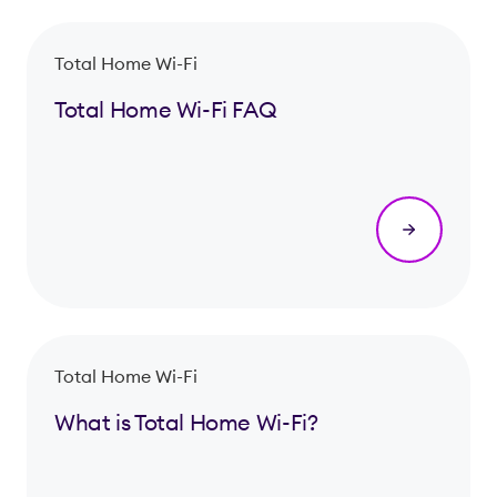
Total Home Wi-Fi
Total Home Wi-Fi FAQ
Total Home Wi-Fi
What is Total Home Wi-Fi?