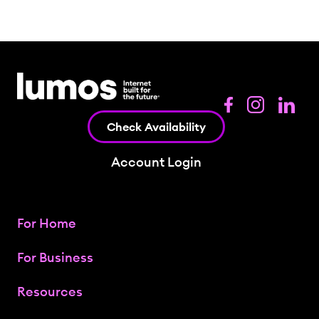
Check Availability
Account Login
For Home
For Business
Resources