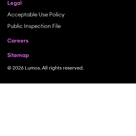
Legal
Acceptable Use Policy
Public Inspection File
Careers
Sitemap
© 2026 Lumos. All rights reserved.