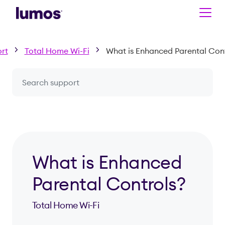
Skip to main content
rt
Total Home Wi-Fi
What is Enhanced Parental Cont
Search a question or topic
What is Enhanced
Parental Controls?
Total Home Wi-Fi