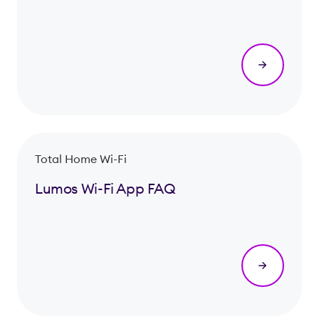
Total Home Wi-Fi
Lumos Wi-Fi App FAQ