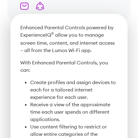
Enhanced Parental Controls powered by
®
ExperienceIQ
allow you to manage
screen time, content, and internet access
– all from the Lumos Wi-Fi app.
With Enhanced Parental Controls, you
can:
Create profiles and assign devices to
each for a tailored internet
experience for each user.
Receive a view of the approximate
time each user spends on different
applications.
Use content filtering to restrict or
allow entire categories of the