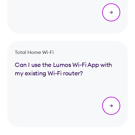
Total Home Wi-Fi
Can I use the Lumos Wi-Fi App with
my existing Wi-Fi router?