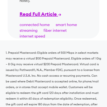
host!).
Read Full Article
connected home
smart home
streaming
fiber internet
internet speed
1. Prepaid Mastercard: Eligible orders of 500 Mbps in select markets
may receive a virtual $100 Prepaid Mastercard. Eligible orders of 1 Gig
– 8 Gig may receive virtual $200 Prepaid Mastercard. Virtual card is
issued by Pathward®️, N.A., Member FDIC, pursuant to a license from
Mastercard U.S.A. Inc. No cash access or recurring payments. Can
be used where Debit Mastercard is accepted online, for phone/mail
orders, or in stores that accept mobile wallet. Customers will be
eligible to redeem the gift card 120 days after installation and must
redeem it within 60 days of redemption eligibility. Once redeemed,
the gift card will expire 180 days from the date of redemption, after