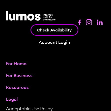
Check Availability
Account Login
For Home
For Business
Resources
Legal
Acceptable Use Policy