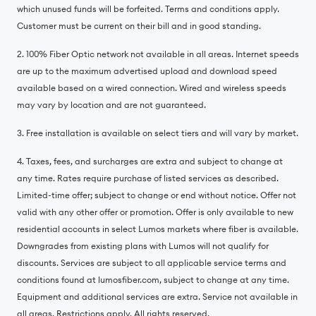
which unused funds will be forfeited. Terms and conditions apply.
Customer must be current on their bill and in good standing.
2. 100% Fiber Optic network not available in all areas. Internet speeds
are up to the maximum advertised upload and download speed
available based on a wired connection. Wired and wireless speeds
may vary by location and are not guaranteed.
3. Free installation is available on select tiers and will vary by market.
4. Taxes, fees, and surcharges are extra and subject to change at
any time. Rates require purchase of listed services as described.
Limited-time offer; subject to change or end without notice. Offer not
valid with any other offer or promotion. Offer is only available to new
residential accounts in select Lumos markets where fiber is available.
Downgrades from existing plans with Lumos will not qualify for
discounts. Services are subject to all applicable service terms and
conditions found at lumosfiber.com, subject to change at any time.
Equipment and additional services are extra. Service not available in
all areas. Restrictions apply. All rights reserved.