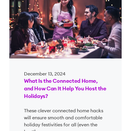
December 13, 2024
What Is the Connected Home,
and How Can It Help You Host the
Holidays?
These clever connected home hacks
will ensure smooth and comfortable
holiday festivities for all (even the