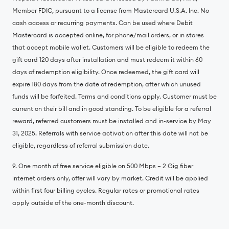
Member FDIC, pursuant to a license from Mastercard U.S.A. Inc. No
cash access or recurring payments. Can be used where Debit
Mastercard is accepted online, for phone/mail orders, or in stores
that accept mobile wallet. Customers will be eligible to redeem the
gift card 120 days after installation and must redeem it within 60
days of redemption eligibility. Once redeemed, the gift card will
expire 180 days from the date of redemption, after which unused
funds will be forfeited. Terms and conditions apply. Customer must be
current on their bill and in good standing. To be eligible for a referral
reward, referred customers must be installed and in-service by May
31, 2025. Referrals with service activation after this date will not be
eligible, regardless of referral submission date.
9. One month of free service eligible on 500 Mbps – 2 Gig fiber
internet orders only, offer will vary by market. Credit will be applied
within first four billing cycles. Regular rates or promotional rates
apply outside of the one-month discount.