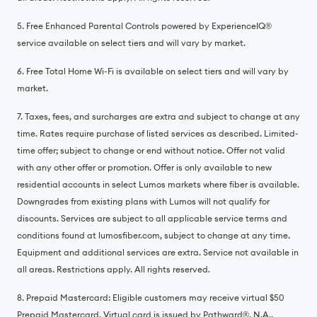
5. Free Enhanced Parental Controls powered by ExperienceIQ®️
service available on select tiers and will vary by market.
6. Free Total Home Wi-Fi is available on select tiers and will vary by
market.
7. Taxes, fees, and surcharges are extra and subject to change at any
time. Rates require purchase of listed services as described. Limited-
time offer; subject to change or end without notice. Offer not valid
with any other offer or promotion. Offer is only available to new
residential accounts in select Lumos markets where fiber is available.
Downgrades from existing plans with Lumos will not qualify for
discounts. Services are subject to all applicable service terms and
conditions found at lumosfiber.com, subject to change at any time.
Equipment and additional services are extra. Service not available in
all areas. Restrictions apply. All rights reserved.
8. Prepaid Mastercard: Eligible customers may receive virtual $50
Prepaid Mastercard. Virtual card is issued by Pathward®️, N.A.,