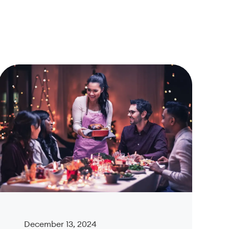
December 13, 2024