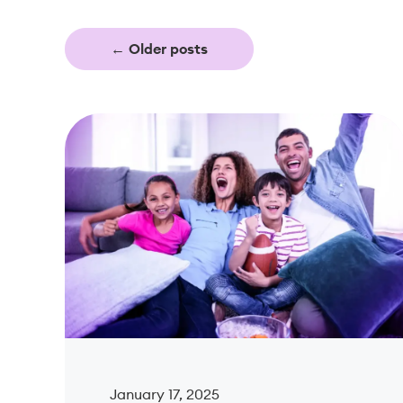
←
Older posts
January 17, 2025