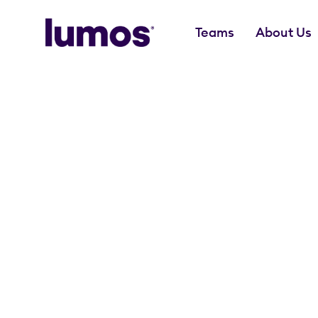
Teams
About Us
Skip to main content