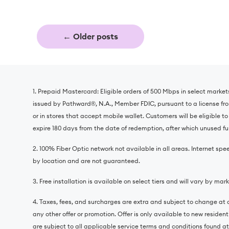
←
Older posts
1. Prepaid Mastercard: Eligible orders of 500 Mbps in select market
issued by Pathward®️, N.A., Member FDIC, pursuant to a license fr
or in stores that accept mobile wallet. Customers will be eligible t
expire 180 days from the date of redemption, after which unused fun
2. 100% Fiber Optic network not available in all areas. Internet
by location and are not guaranteed.
3. Free installation is available on select tiers and will vary by mark
4. Taxes, fees, and surcharges are extra and subject to change at a
any other offer or promotion. Offer is only available to new residen
are subject to all applicable service terms and conditions found at