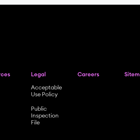
rces
Legal
Careers
Site
Acceptable
Use Policy
Public
Inspection
File