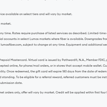
ce available on select tiers and will vary by market.
y market.
ny time. Rates require purchase of listed services as described. Limited-time o
tial accounts in select Lumos markets where fiber is available. Downgrades from
 lumosfiber.com, subject to change at any time. Equipment and additional servi
 Prepaid Mastercard. Virtual card is issued by Pathward®️, N.A., Member FDIC,
ted online, for phone/mail orders, or in stores that accept mobile wallet. Cust
ility. Once redeemed, the gift card will expire 180 days from the date of redem
 standing. To be eligible for a referral reward, referred customers must be inst
l submission date.
et orders only, offer will vary by market. Credit will be applied within first fou