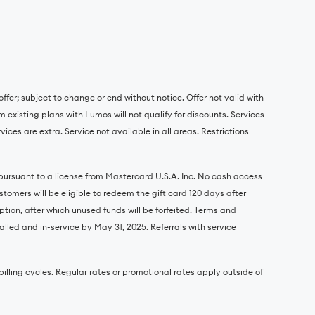
ffer; subject to change or end without notice. Offer not valid with
 existing plans with Lumos will not qualify for discounts. Services
ces are extra. Service not available in all areas. Restrictions
 pursuant to a license from Mastercard U.S.A. Inc. No cash access
omers will be eligible to redeem the gift card 120 days after
ption, after which unused funds will be forfeited. Terms and
alled and in-service by May 31, 2025. Referrals with service
r billing cycles. Regular rates or promotional rates apply outside of