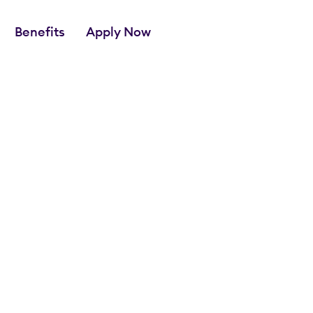
Benefits
Apply Now