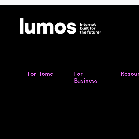
For Home
For
Resou
Business