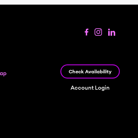
Check Availability
map
Account Login