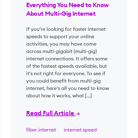
Everything You Need to Know
About Multi-Gig Internet
If you’re looking for faster internet
speeds to support your online
activities, you may have come
across multi-gigabit (multi-gig)
internet connections. It offers some
of the fastest speeds available, but
it’s not right for everyone. To see if
you could benefit from multi-gig
internet, here’s all you need to know
about how it works, what […]
Read Full Article
fiber internet
internet speed