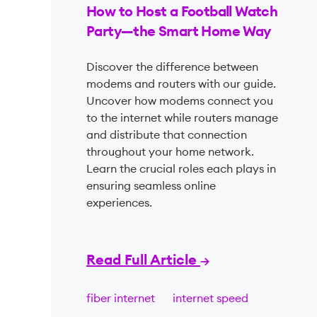
How to Host a Football Watch
Party—the Smart Home Way
Discover the difference between
modems and routers with our guide.
Uncover how modems connect you
to the internet while routers manage
and distribute that connection
throughout your home network.
Learn the crucial roles each plays in
ensuring seamless online
experiences.
Read Full Article
fiber internet
internet speed