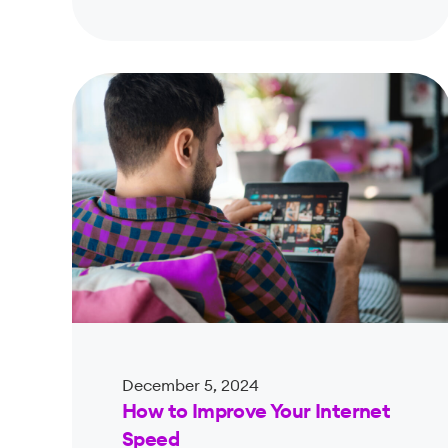
December 5, 2024
How to Improve Your Internet
Speed