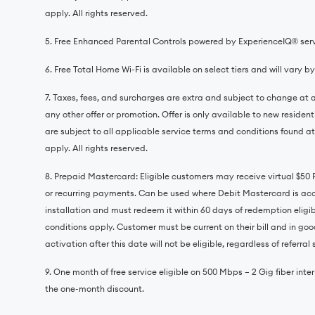
apply. All rights reserved.
5. Free Enhanced Parental Controls powered by ExperienceIQ®️ servi
6. Free Total Home Wi-Fi is available on select tiers and will vary b
7. Taxes, fees, and surcharges are extra and subject to change at a
any other offer or promotion. Offer is only available to new residen
are subject to all applicable service terms and conditions found at
apply. All rights reserved.
8. Prepaid Mastercard: Eligible customers may receive virtual $50
or recurring payments. Can be used where Debit Mastercard is accep
installation and must redeem it within 60 days of redemption eligib
conditions apply. Customer must be current on their bill and in good
activation after this date will not be eligible, regardless of referra
9. One month of free service eligible on 500 Mbps – 2 Gig fiber intern
the one-month discount.