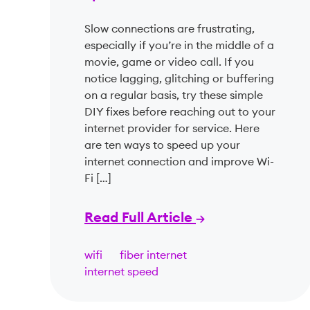
Slow connections are frustrating,
especially if you’re in the middle of a
movie, game or video call. If you
notice lagging, glitching or buffering
on a regular basis, try these simple
DIY fixes before reaching out to your
internet provider for service. Here
are ten ways to speed up your
internet connection and improve Wi-
Fi […]
Read Full Article
wifi
fiber internet
internet speed