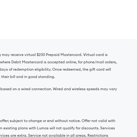
ig may receive virtual $200 Prepaid Mastercard. Virtual card is
where Debit Mastercard is accepted online, for phone/mail orders,
days of redemption eligibility. Once redeemed, the gift card will
their bill and in good standing.
e based on a wired connection. Wired and wireless speeds may vary
ffer; subject to change or end without notice. Offer not valid with
 existing plans with Lumos will not qualify for discounts. Services
ces are extra. Service not available in all areas. Restrictions