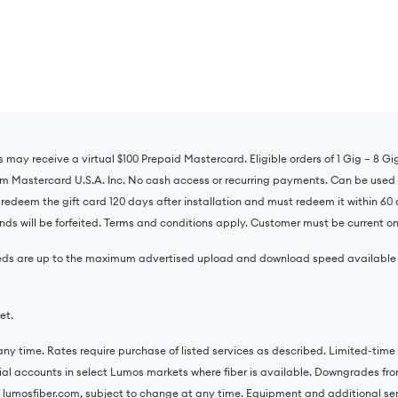
s may receive a virtual $100 Prepaid Mastercard. Eligible orders of 1 Gig – 8 G
om Mastercard U.S.A. Inc. No cash access or recurring payments. Can be used 
o redeem the gift card 120 days after installation and must redeem it within 60 
ds will be forfeited. Terms and conditions apply. Customer must be current on 
 speeds are up to the maximum advertised upload and download speed availabl
et.
ny time. Rates require purchase of listed services as described. Limited-time o
tial accounts in select Lumos markets where fiber is available. Downgrades from
 lumosfiber.com, subject to change at any time. Equipment and additional servi