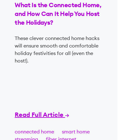
What Is the Connected Home,
and How Can It Help You Host
the Holidays?
These clever connected home hacks
will ensure smooth and comfortable
holiday festivities for all (even the
host!).
Read Full Article
connected home
smart home
streaming
fiber internet