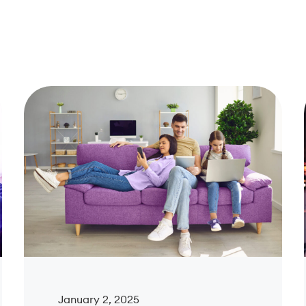
January 2, 2025