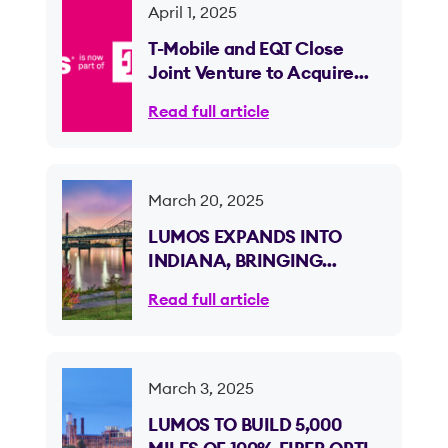
April 1, 2025
T-Mobile and EQT Close
Joint Venture to Acquire
Lumos and Expand Fiber
Read full article
Internet Access
March 20, 2025
LUMOS EXPANDS INTO
INDIANA, BRINGING
ULTRA-FAST 100% FIBER
Read full article
OPTIC INTERNET TO CLARK
AND FLOYD COUNTIES
March 3, 2025
LUMOS TO BUILD 5,000