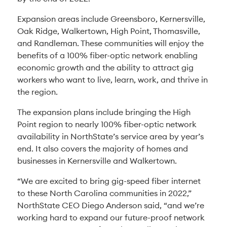
Expansion areas include Greensboro, Kernersville,
Oak Ridge, Walkertown, High Point, Thomasville,
and Randleman. These communities will enjoy the
benefits of a 100% fiber-optic network enabling
economic growth and the ability to attract gig
workers who want to live, learn, work, and thrive in
the region.
The expansion plans include bringing the High
Point region to nearly 100% fiber-optic network
availability in NorthState’s service area by year’s
end. It also covers the majority of homes and
businesses in Kernersville and Walkertown.
“We are excited to bring gig-speed fiber internet
to these North Carolina communities in 2022,”
NorthState CEO Diego Anderson said, “and we’re
working hard to expand our future-proof network