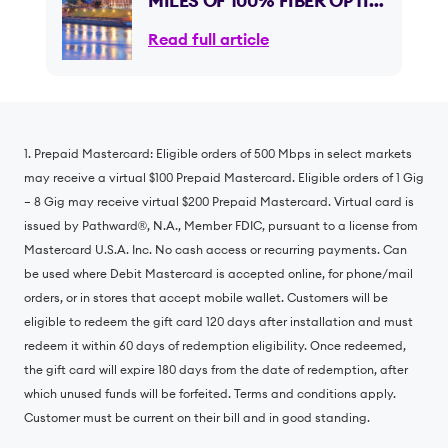
MILES OF 100% FIBER OPTIC
INTERNET ACROSS
Read full article
GEORGIA, EXPANDING
INTO ITS NINTH STATE
1. Prepaid Mastercard: Eligible orders of 500 Mbps in select markets
may receive a virtual $100 Prepaid Mastercard. Eligible orders of 1 Gig
– 8 Gig may receive virtual $200 Prepaid Mastercard. Virtual card is
issued by Pathward®️, N.A., Member FDIC, pursuant to a license from
Mastercard U.S.A. Inc. No cash access or recurring payments. Can
be used where Debit Mastercard is accepted online, for phone/mail
orders, or in stores that accept mobile wallet. Customers will be
eligible to redeem the gift card 120 days after installation and must
redeem it within 60 days of redemption eligibility. Once redeemed,
the gift card will expire 180 days from the date of redemption, after
which unused funds will be forfeited. Terms and conditions apply.
Customer must be current on their bill and in good standing.