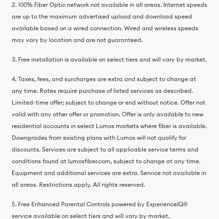
2. 100% Fiber Optic network not available in all areas. Internet speeds
are up to the maximum advertised upload and download speed
available based on a wired connection. Wired and wireless speeds
may vary by location and are not guaranteed.
3. Free installation is available on select tiers and will vary by market.
4. Taxes, fees, and surcharges are extra and subject to change at
any time. Rates require purchase of listed services as described.
Limited-time offer; subject to change or end without notice. Offer not
valid with any other offer or promotion. Offer is only available to new
residential accounts in select Lumos markets where fiber is available.
Downgrades from existing plans with Lumos will not qualify for
discounts. Services are subject to all applicable service terms and
conditions found at lumosfiber.com, subject to change at any time.
Equipment and additional services are extra. Service not available in
all areas. Restrictions apply. All rights reserved.
5. Free Enhanced Parental Controls powered by ExperienceIQ®️
service available on select tiers and will vary by market.