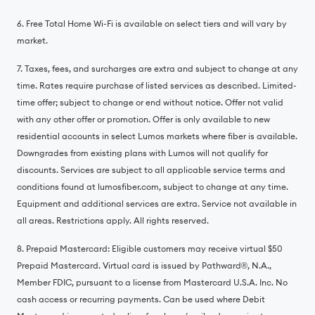
6. Free Total Home Wi-Fi is available on select tiers and will vary by
market.
7. Taxes, fees, and surcharges are extra and subject to change at any
time. Rates require purchase of listed services as described. Limited-
time offer; subject to change or end without notice. Offer not valid
with any other offer or promotion. Offer is only available to new
residential accounts in select Lumos markets where fiber is available.
Downgrades from existing plans with Lumos will not qualify for
discounts. Services are subject to all applicable service terms and
conditions found at lumosfiber.com, subject to change at any time.
Equipment and additional services are extra. Service not available in
all areas. Restrictions apply. All rights reserved.
8. Prepaid Mastercard: Eligible customers may receive virtual $50
Prepaid Mastercard. Virtual card is issued by Pathward®️, N.A.,
Member FDIC, pursuant to a license from Mastercard U.S.A. Inc. No
cash access or recurring payments. Can be used where Debit