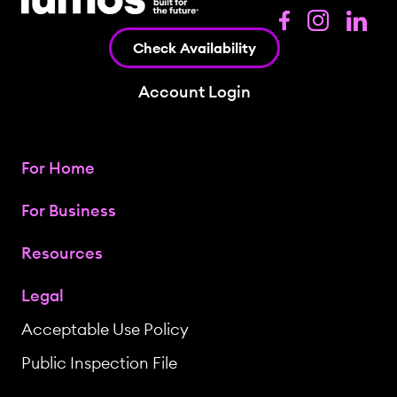
Check Availability
Account Login
For Home
For Business
Resources
Legal
Acceptable Use Policy
Public Inspection File