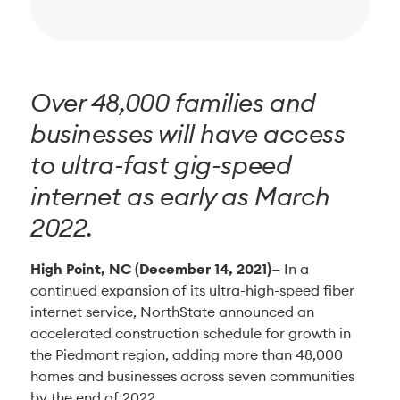
Over 48,000 families and
businesses will have access
to ultra-fast gig-speed
internet as early as March
2022.
High Point, NC (December 14, 2021)
— In a
continued expansion of its ultra-high-speed fiber
internet service, NorthState announced an
accelerated construction schedule for growth in
the Piedmont region, adding more than 48,000
homes and businesses across seven communities
by the end of 2022.