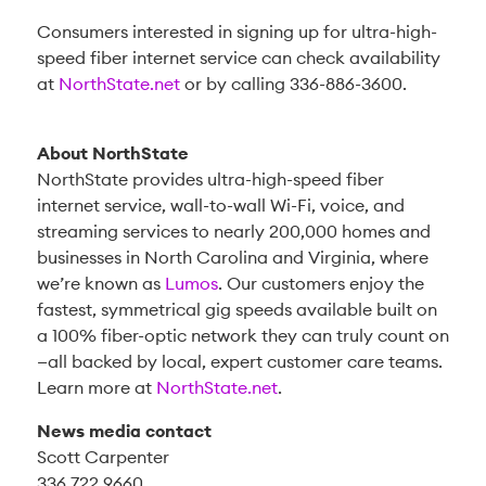
Consumers interested in signing up for ultra-high-
speed fiber internet service can check availability
at
NorthState.net
or by calling 336-886-3600.
About NorthState
NorthState provides ultra-high-speed fiber
internet service, wall-to-wall Wi-Fi, voice, and
streaming services to nearly 200,000 homes and
businesses in North Carolina and Virginia, where
we’re known as
Lumos
. Our customers enjoy the
fastest, symmetrical gig speeds available built on
a 100% fiber-optic network they can truly count on
—all backed by local, expert customer care teams.
Learn more at
NorthState.net
.
News media contact
Scott Carpenter
336.722.9660