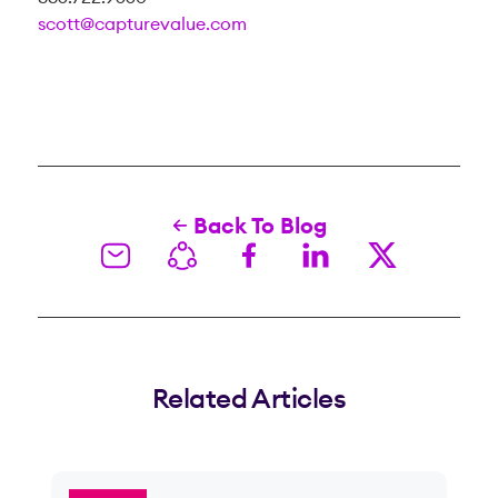
scott@capturevalue.com
Back To Blog
Related Articles