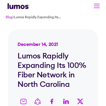
Skip to main content
Blog
Lumos Rapidly Expanding Its 100% Fiber Network in North Carolina
December 14, 2021
Lumos Rapidly
Expanding Its 100%
Fiber Network in
North Carolina