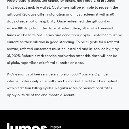
Mastercard is accepted online, for phone/mail orders, or in stores
that accept mobile wallet. Customers will be eligible to redeem the
gift card 120 days after installation and must redeem it within 60
days of redemption eligibility. Once redeemed, the gift card will
expire 180 days from the date of redemption, after which unused
funds will be forfeited. Terms and conditions apply. Customer must be
current on their bill and in good standing. To be eligible for a referral
reward, referred customers must be installed and in-service by May
31, 2025. Referrals with service activation after this date will not be
eligible, regardless of referral submission date.
9. One month of free service eligible on 500 Mbps – 2 Gig fiber
internet orders only, offer will vary by market. Credit will be applied
within first four billing cycles. Regular rates or promotional rates
apply outside of the one-month discount.