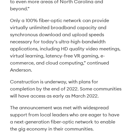
to even more areas of North Carolina and
beyond.”
Only a 100% fiber-optic network can provide
virtually unlimited broadband capacity and
synchronous download and upload speeds
necessary for today’s ultra-high-bandwidth
applications, including HD quality video meetings,
virtual learning, latency-free VR gaming, e-
commerce, and cloud computing,” continued
Anderson.
Construction is underway, with plans for
completion by the end of 2022. Some communities
will have access as early as March 2022.
The announcement was met with widespread
support from local leaders who are eager to have
a next-generation fiber-optic network to enable
the gig economy in their communities.