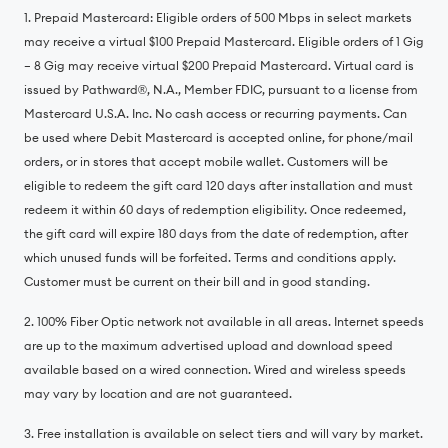
1. Prepaid Mastercard: Eligible orders of 500 Mbps in select markets
may receive a virtual $100 Prepaid Mastercard. Eligible orders of 1 Gig
– 8 Gig may receive virtual $200 Prepaid Mastercard. Virtual card is
issued by Pathward®️, N.A., Member FDIC, pursuant to a license from
Mastercard U.S.A. Inc. No cash access or recurring payments. Can
be used where Debit Mastercard is accepted online, for phone/mail
orders, or in stores that accept mobile wallet. Customers will be
eligible to redeem the gift card 120 days after installation and must
redeem it within 60 days of redemption eligibility. Once redeemed,
the gift card will expire 180 days from the date of redemption, after
which unused funds will be forfeited. Terms and conditions apply.
Customer must be current on their bill and in good standing.
2. 100% Fiber Optic network not available in all areas. Internet speeds
are up to the maximum advertised upload and download speed
available based on a wired connection. Wired and wireless speeds
may vary by location and are not guaranteed.
3. Free installation is available on select tiers and will vary by market.