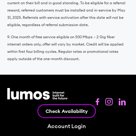
current on their bill and in good standing. To be eligible for a referral
reward, referred customers must be installed and in-service by May
31, 2025. Referrals with service activation after this date will not be
eligible, regardless of referral submission date.
9. One month of free service eligible on 500 Mbps – 2 Gig fiber
internet orders only, offer will vary by market. Credit will be applied
within first four billing cycles. Regular rates or promotional rates
apply outside of the one-month discount.
Check Availability
Account Login