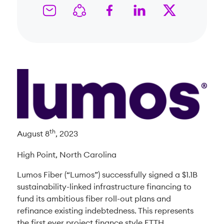
th
August 8
, 2023
High Point, North Carolina
Lumos Fiber (“Lumos”) successfully signed a $1.1B
sustainability-linked infrastructure financing to
fund its ambitious fiber roll-out plans and
refinance existing indebtedness. This represents
the first ever project finance style FTTH