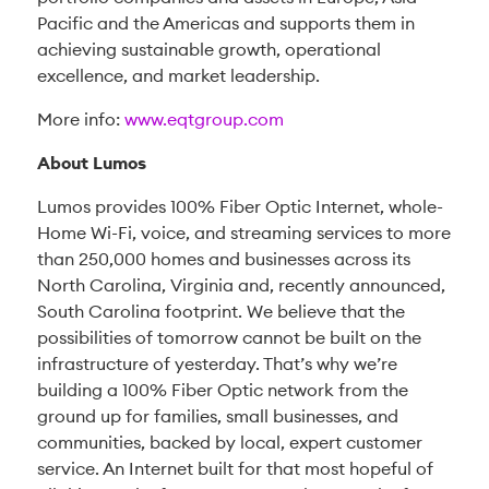
Pacific and the Americas and supports them in
achieving sustainable growth, operational
excellence, and market leadership.
More info:
www.eqtgroup.co
m
About Lumos
Lumos provides 100% Fiber Optic Internet, whole-
Home Wi-Fi, voice, and streaming services to more
than 250,000 homes and businesses across its
North Carolina, Virginia and, recently announced,
South Carolina footprint. We believe that the
possibilities of tomorrow cannot be built on the
infrastructure of yesterday. That’s why we’re
building a 100% Fiber Optic network from the
ground up for families, small businesses, and
communities, backed by local, expert customer
service. An Internet built for that most hopeful of