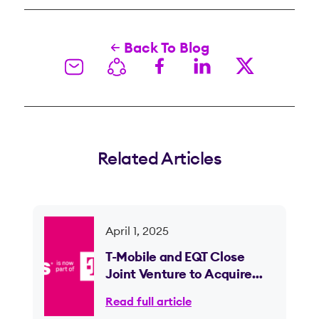
Back To Blog
Related Articles
April 1, 2025
T-Mobile and EQT Close
Joint Venture to Acquire
Lumos and Expand Fiber
Read full article
Internet Access