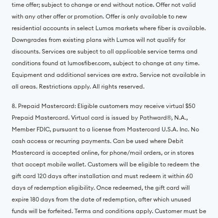
time offer; subject to change or end without notice. Offer not valid
with any other offer or promotion. Offer is only available to new
residential accounts in select Lumos markets where fiber is available.
Downgrades from existing plans with Lumos will not qualify for
discounts. Services are subject to all applicable service terms and
conditions found at lumosfiber.com, subject to change at any time.
Equipment and additional services are extra. Service not available in
all areas. Restrictions apply. All rights reserved.
8. Prepaid Mastercard: Eligible customers may receive virtual $50
Prepaid Mastercard. Virtual card is issued by Pathward®️, N.A.,
Member FDIC, pursuant to a license from Mastercard U.S.A. Inc. No
cash access or recurring payments. Can be used where Debit
Mastercard is accepted online, for phone/mail orders, or in stores
that accept mobile wallet. Customers will be eligible to redeem the
gift card 120 days after installation and must redeem it within 60
days of redemption eligibility. Once redeemed, the gift card will
expire 180 days from the date of redemption, after which unused
funds will be forfeited. Terms and conditions apply. Customer must be