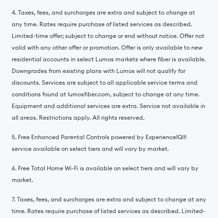
4. Taxes, fees, and surcharges are extra and subject to change at
any time. Rates require purchase of listed services as described.
Limited-time offer; subject to change or end without notice. Offer not
valid with any other offer or promotion. Offer is only available to new
residential accounts in select Lumos markets where fiber is available.
Downgrades from existing plans with Lumos will not qualify for
discounts. Services are subject to all applicable service terms and
conditions found at lumosfiber.com, subject to change at any time.
Equipment and additional services are extra. Service not available in
all areas. Restrictions apply. All rights reserved.
5. Free Enhanced Parental Controls powered by ExperienceIQ®️
service available on select tiers and will vary by market.
6. Free Total Home Wi-Fi is available on select tiers and will vary by
market.
7. Taxes, fees, and surcharges are extra and subject to change at any
time. Rates require purchase of listed services as described. Limited-