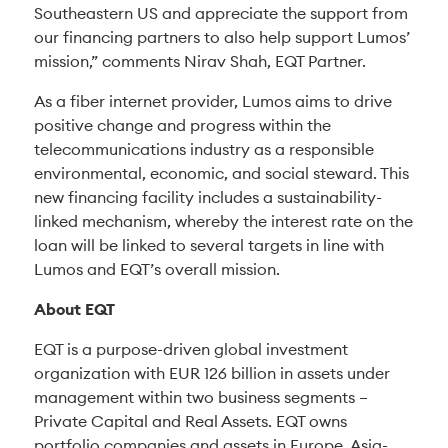
Southeastern US and appreciate the support from
our financing partners to also help support Lumos’
mission,” comments Nirav Shah, EQT Partner.
As a fiber internet provider, Lumos aims to drive
positive change and progress within the
telecommunications industry as a responsible
environmental, economic, and social steward. This
new financing facility includes a sustainability-
linked mechanism, whereby the interest rate on the
loan will be linked to several targets in line with
Lumos and EQT’s overall mission.
About EQT
EQT is a purpose-driven global investment
organization with EUR 126 billion in assets under
management within two business segments –
Private Capital and Real Assets. EQT owns
portfolio companies and assets in Europe, Asia-