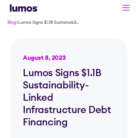
Skip to main content
Blog
Lumos Signs $1.1B Sustainability-Linked Infrastructure Debt Financing
August 8, 2023
Lumos Signs $1.1B
Sustainability-
Linked
Infrastructure Debt
Financing