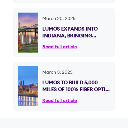
March 20, 2025
LUMOS EXPANDS INTO
INDIANA, BRINGING
ULTRA-FAST 100% FIBER
Read full article
OPTIC INTERNET TO CLARK
AND FLOYD COUNTIES
March 3, 2025
LUMOS TO BUILD 5,000
MILES OF 100% FIBER OPTIC
INTERNET ACROSS
Read full article
GEORGIA, EXPANDING
INTO ITS NINTH STATE