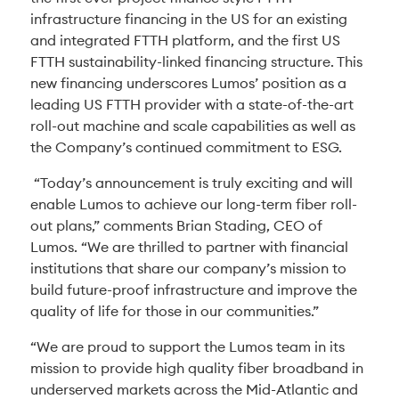
infrastructure financing in the US for an existing
and integrated FTTH platform, and the first US
FTTH sustainability-linked financing structure. This
new financing underscores Lumos’ position as a
leading US FTTH provider with a state-of-the-art
roll-out machine and scale capabilities as well as
the Company’s continued commitment to ESG.
“Today’s announcement is truly exciting and will
enable Lumos to achieve our long-term fiber roll-
out plans,” comments Brian Stading, CEO of
Lumos. “We are thrilled to partner with financial
institutions that share our company’s mission to
build future-proof infrastructure and improve the
quality of life for those in our communities.”
“We are proud to support the Lumos team in its
mission to provide high quality fiber broadband in
underserved markets across the Mid-Atlantic and