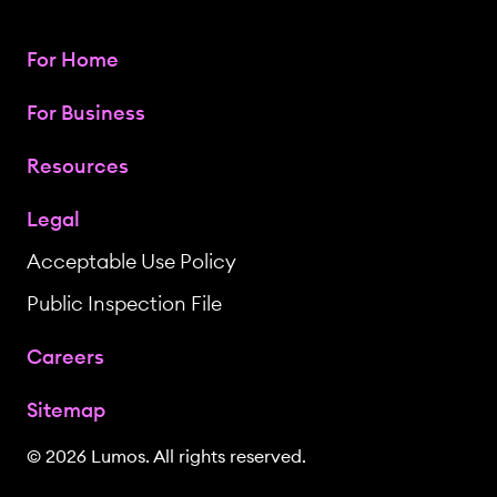
For Home
For Business
Resources
Legal
Acceptable Use Policy
Public Inspection File
Careers
Sitemap
© 2026 Lumos. All rights reserved.