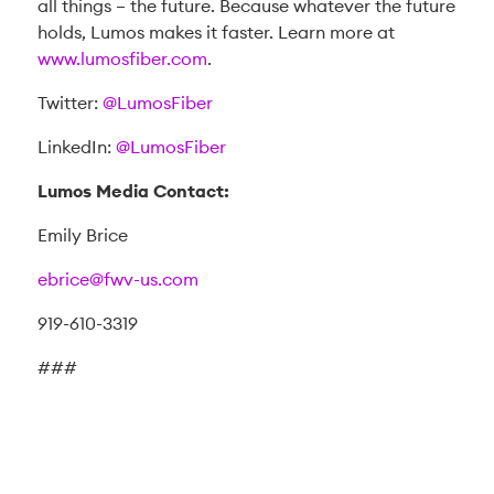
all things – the future. Because whatever the future
holds, Lumos makes it faster. Learn more at
www.lumosfiber.com
.
Twitter:
@LumosFiber
LinkedIn:
@LumosFiber
Lumos Media Contact:
Emily Brice
ebrice@fwv-us.com
919-610-3319
###