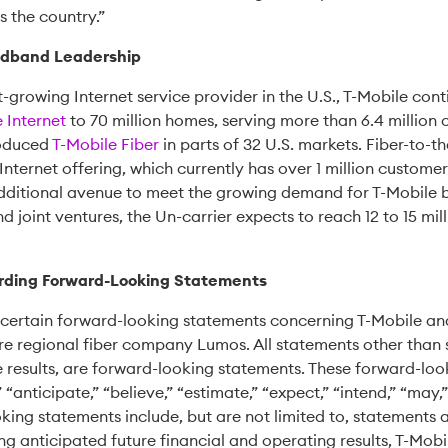
 the country.”
oadband Leadership
st-growing Internet service provider in the U.S., T-Mobile co
Internet
to 70 million homes, serving more than 6.4 million
roduced
T-Mobile Fiber
in parts of 32 U.S. markets. Fiber-to
ternet offering, which currently has over 1 million customers o
additional avenue to meet the growing demand for T-Mobile 
nd joint ventures, the Un-carrier expects to reach 12 to 15 mil
rding Forward-Looking Statements
certain forward-looking statements concerning T-Mobile and
re regional fiber company Lumos. All statements other than 
 results, are forward-looking statements. These forward-loo
 “anticipate,” “believe,” “estimate,” “expect,” “intend,” “may,”
king statements include, but are not limited to, statements a
g anticipated future financial and operating results, T-Mobil