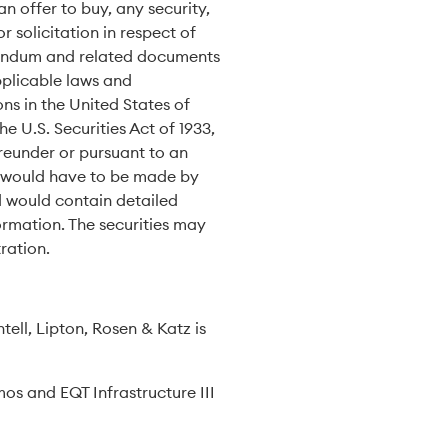
an offer to buy, any security,
r solicitation in respect of
randum and related documents
pplicable laws and
ons in the United States of
e U.S. Securities Act of 1933,
ereunder or pursuant to an
es would have to be made by
d would contain detailed
ormation. The securities may
ration.
tell, Lipton, Rosen & Katz is
os and EQT Infrastructure III