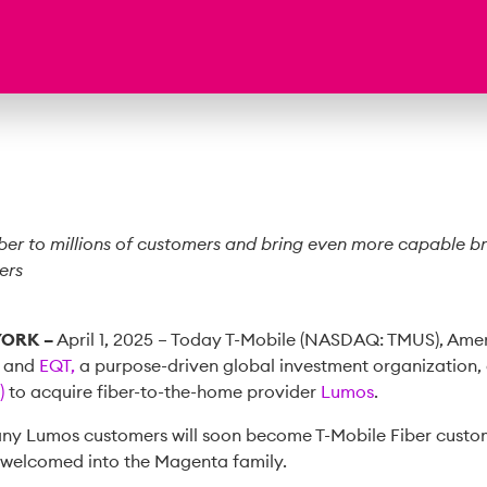
iber to millions of customers and bring even more capable 
ers
YORK –
April 1, 2025 – Today T-Mobile (NASDAQ: TMUS), Amer
, and
EQT,
a purpose-driven global investment organization,
)
to acquire fiber-to-the-home provider
Lumos
.
many Lumos customers will soon become T-Mobile Fiber cust
e welcomed into the Magenta family.