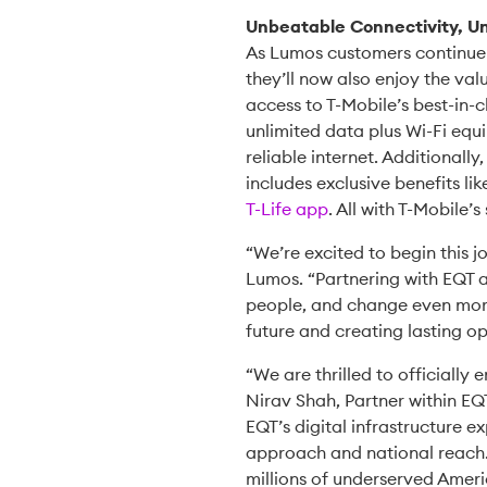
Unbeatable Connectivity, Un
As Lumos customers continue t
they’ll now also enjoy the val
access to T-Mobile’s best-in-
unlimited data plus Wi-Fi equ
reliable internet. Additional
includes exclusive benefits li
T-Life app
. All with T-Mobile’s
“We’re excited to begin this 
Lumos. “Partnering with EQT a
people, and change even more l
future and creating lasting o
“We are thrilled to officially
Nirav Shah, Partner within EQ
EQT’s digital infrastructure e
approach and national reach. 
millions of underserved Americ