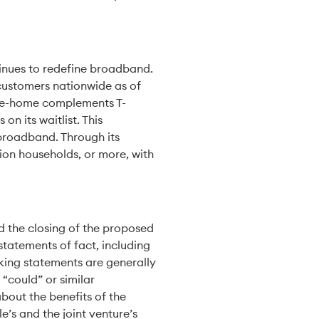
ntinues to redefine broadband.
 customers nationwide as of
-the-home complements T-
n its waitlist. This
broadband. Through its
lion households, or more, with
 the closing of the proposed
statements of fact, including
king statements are generally
 “could” or similar
bout the benefits of the
e’s and the joint venture’s