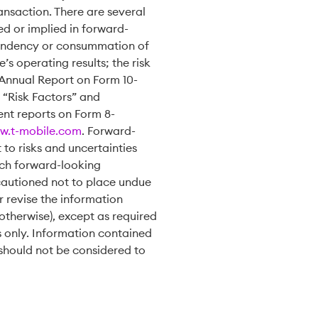
ansaction. There are several
ed or implied in forward-
 pendency or consummation of
s operating results; the risk
s Annual Report on Form 10-
 “Risk Factors” and
ent reports on Form 8-
w.t-mobile.com
. Forward-
to risks and uncertainties
such forward-looking
cautioned not to place undue
 revise the information
otherwise), except as required
s only. Information contained
should not be considered to