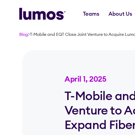
Teams
About Us
Skip to main content
Blog
T-Mobile and EQT Close Joint Venture to Acquire Lum
April 1, 2025
T-Mobile and
Venture to 
Expand Fiber