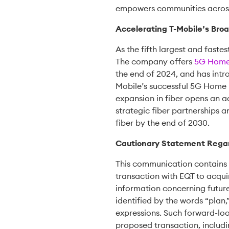
empowers communities across
Accelerating T-Mobile’s Br
As the fifth largest and faste
The company offers
5G Home 
the end of 2024, and has int
Mobile’s successful 5G Home In
expansion in fiber opens an 
strategic fiber partnerships a
fiber by the end of 2030.
Cautionary Statement Rega
This communication contains 
transaction with EQT to acqui
information concerning future
identified by the words “plan,”
expressions. Such forward-loo
proposed transaction, includin