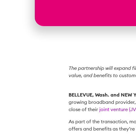
The partnership will expand f
value, and benefits to custom
BELLEVUE, Wash. and NEW 
growing broadband provider
close of their
joint venture (JV
As part of the transaction, 
offers and benefits as they’r