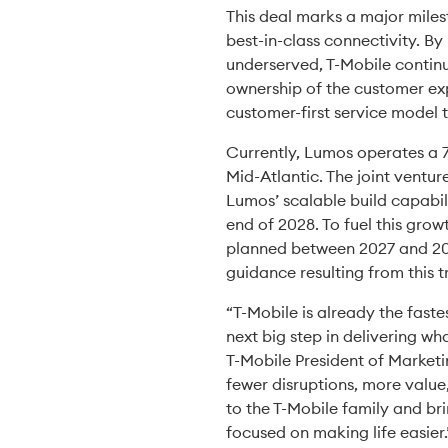
This deal marks a major miles
best-in-class connectivity. B
underserved, T-Mobile continu
ownership of the customer exp
customer-first service model 
Currently, Lumos operates a 7
Mid-Atlantic. The joint ventur
Lumos’ scalable build capabil
end of 2028. To fuel this grow
planned between 2027 and 2028
guidance resulting from this t
“T-Mobile is already the fast
next big step in delivering wh
T-Mobile President of Marketi
fewer disruptions, more value
to the T-Mobile family and br
focused on making life easier.