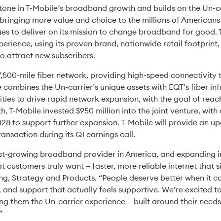
tone in T-Mobile’s broadband growth and builds on the Un-car
y bringing more value and choice to the millions of America
es to deliver on its mission to change broadband for good. T-
erience, using its proven brand, nationwide retail footprint
to attract new subscribers.
,500-mile fiber network, providing high-speed connectivity
e combines the Un-carrier’s unique assets with EQT’s fiber inf
ities to drive rapid network expansion, with the goal of reac
th, T-Mobile invested $950 million into the joint venture, with
 to support further expansion. T-Mobile will provide an upda
ransaction during its Q1 earnings call.
est-growing broadband provider in America, and expanding in
at customers truly want – faster, more reliable internet that 
ng, Strategy and Products. “People deserve better when it co
, and support that actually feels supportive. We’re excite
ing them the Un-carrier experience – built around their needs
”