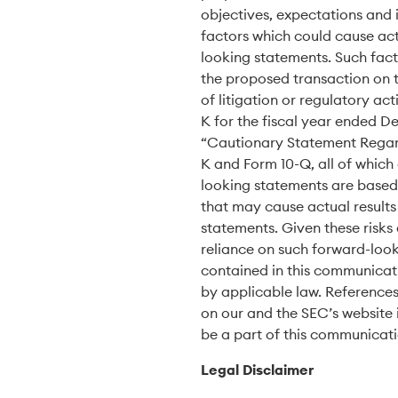
objectives, expectations and 
factors which could cause actu
looking statements. Such fact
the proposed transaction on t
of litigation or regulatory ac
K for the fiscal year ended D
“Cautionary Statement Regard
K and Form 10-Q, all of which
looking statements are based 
that may cause actual results
statements. Given these risks
reliance on such forward-look
contained in this communicati
by applicable law. References
on our and the SEC’s website 
be a part of this communicat
Legal Disclaimer