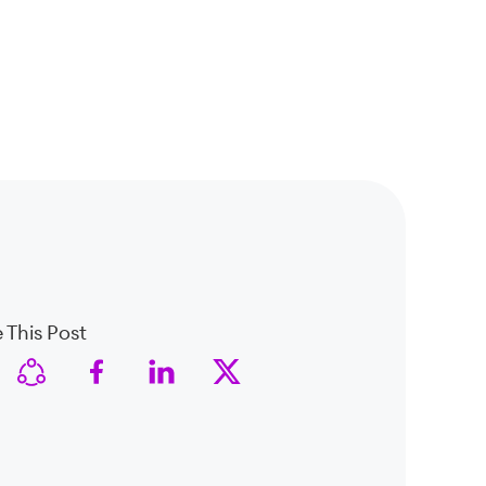
 This Post