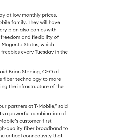
ay at low monthly prices,
bile family. They will have
very plan also comes with
freedom and flexibility of
gh Magenta Status, which
 freebies every Tuesday in the
said Brian Stading, CEO of
ge fiber technology to more
ing the infrastructure of the
ur partners at T-Mobile,” said
nts a powerful combination of
Mobile’s customer-first
igh-quality fiber broadband to
e critical connectivity that