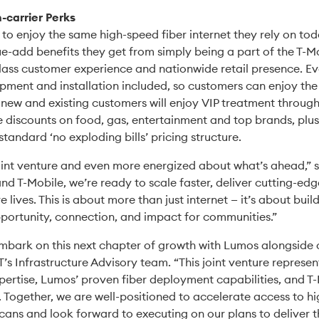
-carrier Perks
o enjoy the same high-speed fiber internet they rely on tod
ue-add benefits they get from simply being a part of the T-Mo
class customer experience and nationwide retail presence. E
ipment and installation included, so customers can enjoy the 
ly, new and existing customers will enjoy VIP treatment throu
ke discounts on food, gas, entertainment and top brands, plus
 standard ‘no exploding bills’ pricing structure.
joint venture and even more energized about what’s ahead,” 
nd T-Mobile, we’re ready to scale faster, deliver cutting-ed
ives. This is about more than just internet — it’s about build
pportunity, connection, and impact for communities.”
 embark on this next chapter of growth with Lumos alongside o
T’s Infrastructure Advisory team. “This joint venture represe
xpertise, Lumos’ proven fiber deployment capabilities, and T-
Together, we are well-positioned to accelerate access to h
ans and look forward to executing on our plans to deliver th