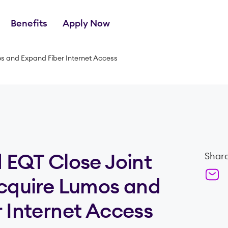
Benefits
Apply Now
os and Expand Fiber Internet Access
 EQT Close Joint
Share
Acquire Lumos and
 Internet Access