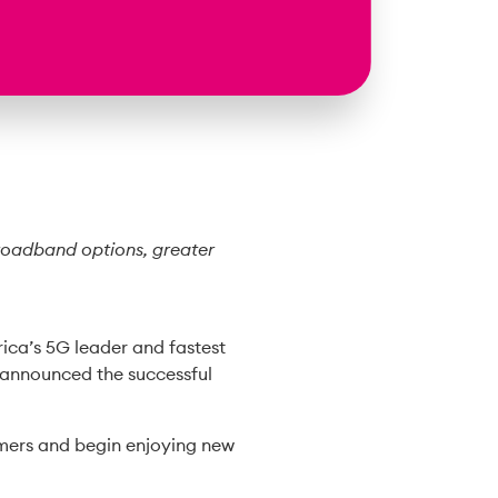
broadband options, greater
ica’s 5G leader and fastest
 announced the successful
omers and begin enjoying new