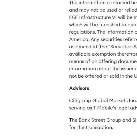
The information contained herei
and may not be used or relied 
EQT Infrastructure VI will b
which will be furnished to qua
regulations. The information c
America. Any securities referr
as amended (the “Securities A
available exemption therefrom
means of an offering document
information about the issuer o
not be offered or sold in the 
Advisors
Citigroup Global Markets Inc. 
serving as T-Mobile’s legal ad
The Bank Street Group and Sim
for the transaction.