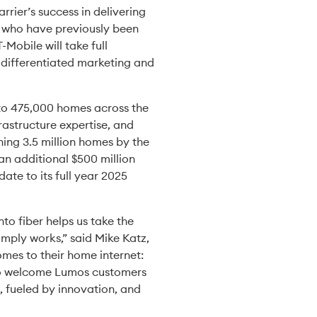
rier’s success in delivering
ns who have previously been
Mobile will take full
, differentiated marketing and
 to 475,000 homes across the
rastructure expertise, and
hing 3.5 million homes by the
 an additional $500 million
te to its full year 2025
to fiber helps us take the
simply works,” said Mike Katz,
mes to their home internet:
d to welcome Lumos customers
, fueled by innovation, and