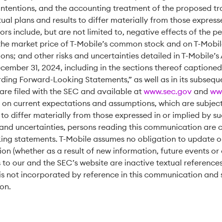
intentions, and the accounting treatment of the proposed tr
al plans and results to differ materially from those express
ors include, but are not limited to, negative effects of the
he market price of T-Mobile’s common stock and on T-Mobile’
tions; and other risks and uncertainties detailed in T-Mobile’
ecember 31, 2024, including in the sections thereof captioned
ing Forward-Looking Statements,” as well as in its subsequ
 are filed with the SEC and available at
www.sec.gov
and
ww
on current expectations and assumptions, which are subject 
 to differ materially from those expressed in or implied by 
 and uncertainties, persons reading this communication are 
ing statements. T-Mobile assumes no obligation to update or
on (whether as a result of new information, future events or 
 to our and the SEC’s website are inactive textual reference
is not incorporated by reference in this communication and 
ion.