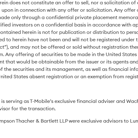
n does not constitute an offer to sell, nor a solicitation of 
upon in connection with any offer or solicitation. Any offer o
e made only through a confidential private placement memo
lified investors on a confidential basis in accordance with a
ontained herein is not for publication or distribution to pers
ed to herein have not been and will not be registered under th
ct”), and may not be offered or sold without registration th
. Any offering of securities to be made in the United Stat
 that would be obtainable from the issuer or its agents an
f the securities and its management, as well as financial inf
United States absent registration or an exemption from regist
is serving as T-Mobile’s exclusive financial adviser and Wach
visor for the transaction.
pson Thacher & Bartlett LLP were exclusive advisors to Lum