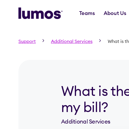
Teams
About Us
Skip to main content
Support
Additional Services
What is t
What is th
my bill?
Additional Services