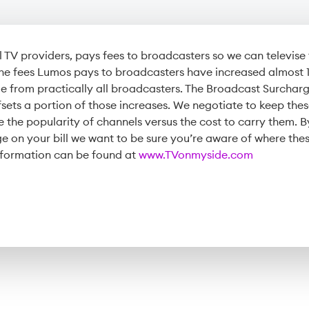
ll TV providers, pays fees to broadcasters so we can televis
 the fees Lumos pays to broadcasters have increased almost
 from practically all broadcasters. The Broadcast Surcharg
sets a portion of those increases. We negotiate to keep the
e the popularity of channels versus the cost to carry them. 
 on your bill we want to be sure you’re aware of where thes
formation can be found at
www.TVonmyside.com