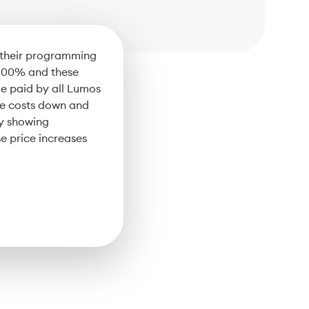
e their programming
 100% and these
e paid by all Lumos
se costs down and
By showing
e price increases