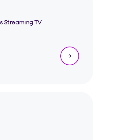
s Streaming TV