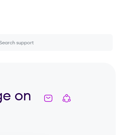
 question or topic
ge on