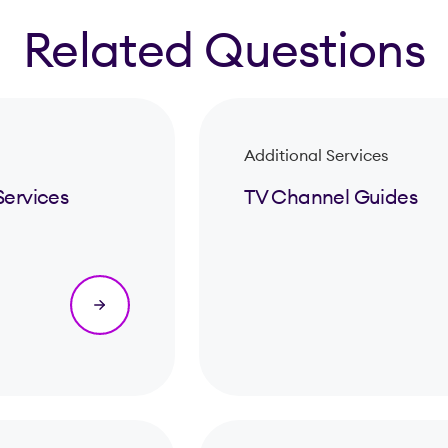
Related Questions
Additional Services
Services
TV Channel Guides