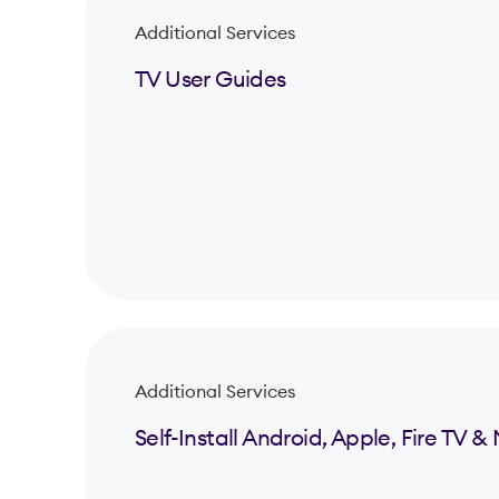
Additional Services
TV User Guides
Additional Services
Self-Install Android, Apple, Fire TV 