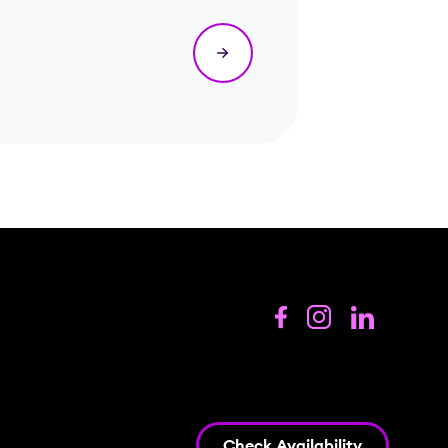
Check Availability