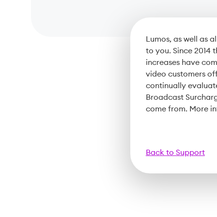
Lumos, as well as a
to you. Since 2014
increases have come
video customers off
continually evaluat
Broadcast Surcharge
come from. More in
Back to Support