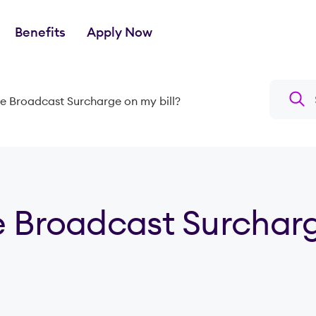
Benefits
Apply Now
Search a
he Broadcast Surcharge on my bill?
e Broadcast Surchar