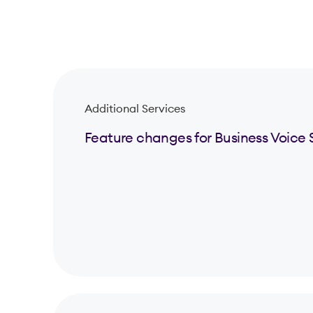
Additional Services
Feature changes for Business Voice 