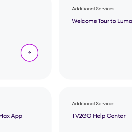
Additional Services
Welcome Tour to Lumo
Additional Services
& Max App
TV2GO Help Center